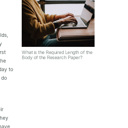
lds,
y
What is the Required Length of the
rst
Body of the Research Paper?
the
day to
 do
ir
they
 have