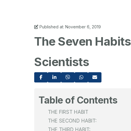
Published at: November 6, 2019
The Seven Habits 
Scientists
Table of Contents
THE FIRST HABIT
THE SECOND HABIT:
THE THIRD HABIT: