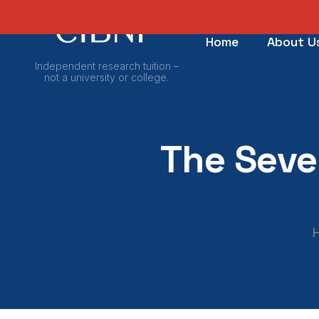
Home
About U
Independent research tuition –
not a university or college.
The Seve