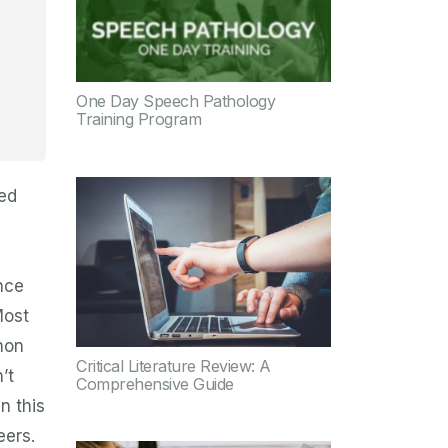
One Day Speech Pathology
Training Program
led
nce
Most
mon
Critical Literature Review: A
’t
Comprehensive Guide
n this
eers.