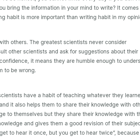
u bring the information in your mind to write? It comes
g habit is more important than writing habit in my opini
 with others. The greatest scientists never consider
ult other scientists and ask for suggestions about thei
f confidence, it means they are humble enough to under
m to be wrong.
scientists have a habit of teaching whatever they learne
nd it also helps them to share their knowledge with oth
ge to themselves but they share their knowledge with t
owledge and gives them a good revision of their subjec
et to hear it once, but you get to hear twice”, because