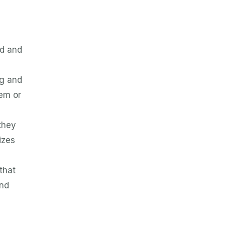
ed and
ng and
hem or
they
izes
s
that
and