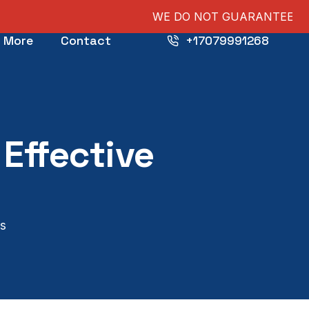
WE DO NOT GUARANTEE PUBLICATIONS, NOR 
More
Contact
+17079991268
Effective
ts