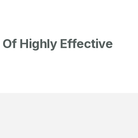
Of Highly Effective