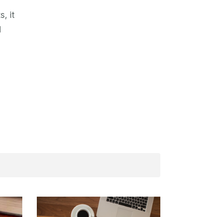
, it
d