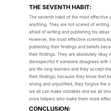
THE SEVENTH HABIT:
The seventh habit of the most effective a
anything. They are not scared of writing 
afraid of writing and publishing his idea
However, the most effective scientists k
publishing their findings and beliefs bec
their findings. They are absolutely okay 
disrespectful if someone disagrees with 
are life long learners and they accept the
their findings; because they know that be
wrong and unjustified, they forgive the 
we all can make mistakes and we all shou
more helpers who make them more effect
CONCLUSION: