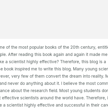
e of the most popular books of the 20th century, entit
ple. After reading this book again and again it made me
e a scientist highly effective? Therefore, this blog is a
se book inspired me to write this blog. Many young scie
ever, very few of them convert the dream into reality. 
and never do anything about it. I believe the most com
ance about the research field. Most young students don
effective scientists around the world have. Therefore, i
 a scientist highly effective and successful in their car