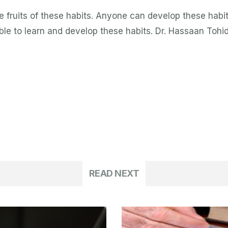
 fruits of these habits. Anyone can develop these habits
sible to learn and develop these habits. Dr. Hassaan Tohi
READ NEXT