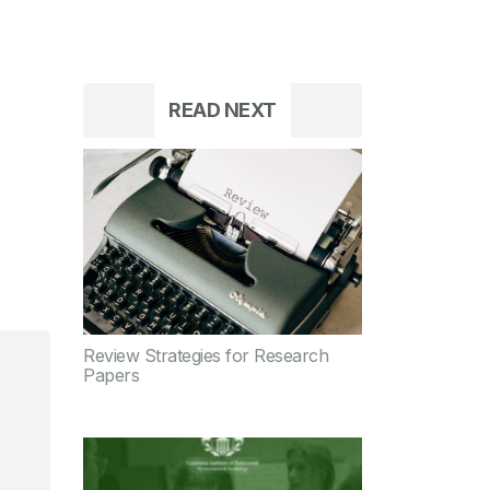
READ NEXT
Review Strategies for Research
Papers