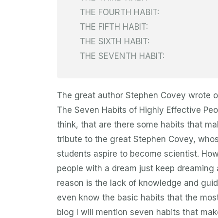
THE FOURTH HABIT:
THE FIFTH HABIT:
THE SIXTH HABIT:
THE SEVENTH HABIT:
The great author Stephen Covey wrote on
The Seven Habits of Highly Effective Peo
think, that are there some habits that mak
tribute to the great Stephen Covey, who
students aspire to become scientist. How
people with a dream just keep dreaming 
reason is the lack of knowledge and guid
even know the basic habits that the most 
blog I will mention seven habits that make