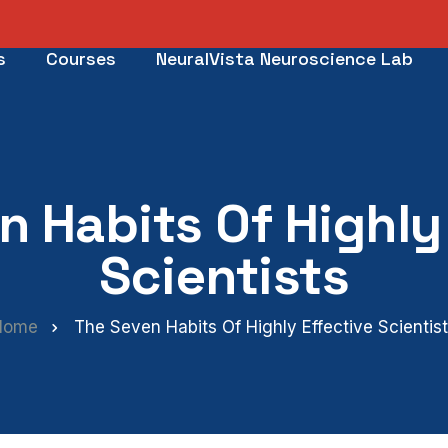
s
Courses
NeuralVista Neuroscience Lab
n Habits Of Highly 
Scientists
Home
The Seven Habits Of Highly Effective Scientis