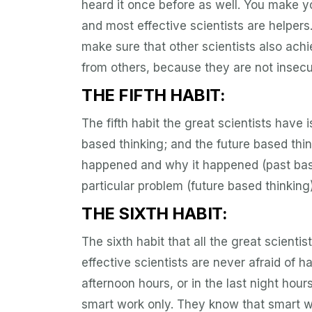
heard it once before as well. You make 
and most effective scientists are helpers
make sure that other scientists also ach
from others, because they are not insec
THE FIFTH HABIT:
The fifth habit the great scientists have 
based thinking; and the future based th
happened and why it happened (past base
particular problem (future based thinking)
THE SIXTH HABIT:
The sixth habit that all the great scient
effective scientists are never afraid of h
afternoon hours, or in the last night hou
smart work only. They know that smart w