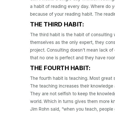
a habit of reading every day. Where do yo
because of your reading habit. The readin
THE THIRD HABIT:
The third habit is the habit of consulting
themselves as the only expert, they cons
project. Consulting doesn’t mean lack o
that no one is perfect and they have roo
THE FOURTH HABIT:
The fourth habit is teaching. Most great 
The teaching increases their knowledge a
They are not selfish to keep the knowled
world. Which in turns gives them more kn
Jim Rohn said, “when you teach, people g