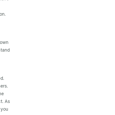
on.
r own
stand
d.
ers.
he
t. As
 you