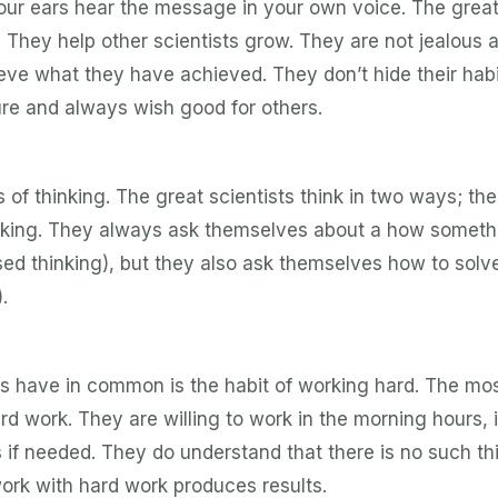
your ears hear the message in your own voice. The grea
. They help other scientists grow. They are not jealous 
ieve what they have achieved. They don’t hide their hab
ure and always wish good for others.
is of thinking. The great scientists think in two ways; th
inking. They always ask themselves about a how someth
d thinking), but they also ask themselves how to solv
.
ists have in common is the habit of working hard. The mo
ard work. They are willing to work in the morning hours, 
rs if needed. They do understand that there is no such th
ork with hard work produces results.