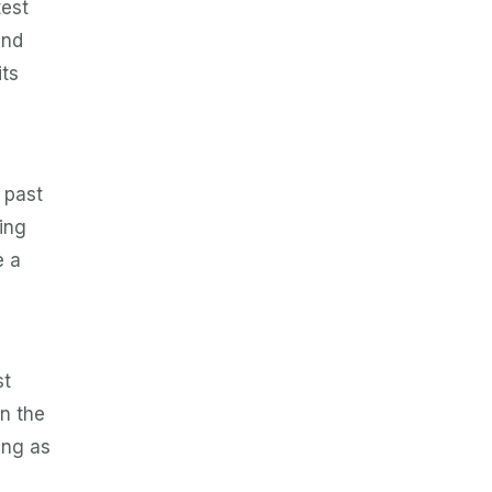
test
and
its
e past
ing
e a
st
in the
ing as