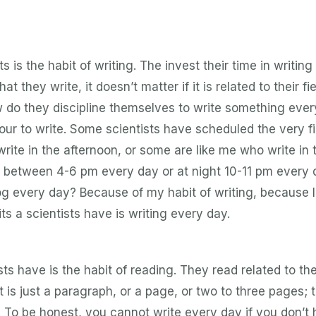
ts is the habit of writing. The invest their time in writing
 they write, it doesn’t matter if it is related to their fie
 do they discipline themselves to write something ever
ur to write. Some scientists have scheduled the very fi
write in the afternoon, or some are like me who write in 
e between 4-6 pm every day or at night 10-11 pm every 
og every day? Because of my habit of writing, because I
s a scientists have is writing every day.
ts have is the habit of reading. They read related to the
t is just a paragraph, or a page, or two to three pages; 
. To be honest, you cannot write every day if you don’t