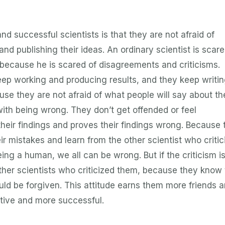
nd successful scientists is that they are not afraid of
and publishing their ideas. An ordinary scientist is scar
s because he is scared of disagreements and criticisms.
eep working and producing results, and they keep writi
ause they are not afraid of what people will say about t
with being wrong. They don’t get offended or feel
their findings and proves their findings wrong. Because 
ir mistakes and learn from the other scientist who critic
ing a human, we all can be wrong. But if the criticism i
other scientists who criticized them, because they know 
ld be forgiven. This attitude earns them more friends 
ive and more successful.