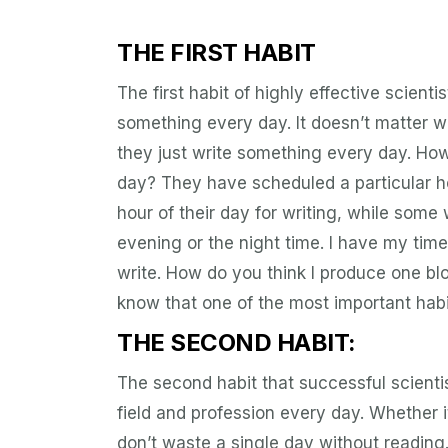
THE FIRST HABIT
The first habit of highly effective scientis
something every day. It doesn’t matter what
they just write something every day. How
day? They have scheduled a particular ho
hour of their day for writing, while some 
evening or the night time. I have my tim
write. How do you think I produce one bl
know that one of the most important habit
THE SECOND HABIT:
The second habit that successful scientis
field and profession every day. Whether i
don’t waste a single day without reading