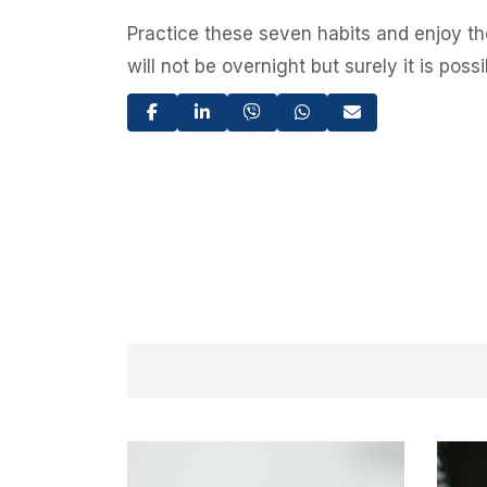
Practice these seven habits and enjoy the
will not be overnight but surely it is pos