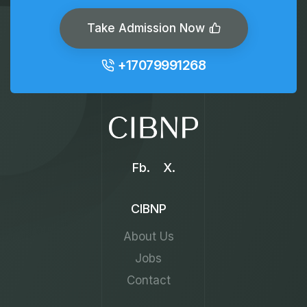
Take Admission Now
+17079991268
Fb.
X.
CIBNP
About Us
Jobs
Contact