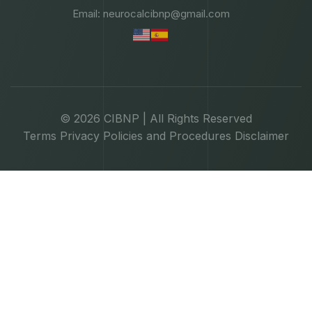
Email: neurocalcibnp@gmail.com
© 2026 CIBNP | All Rights Reserved
Terms
Privacy
Policies and Procedures
Disclaimer