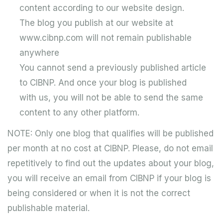
content according to our website design.
The blog you publish at our website at
www.cibnp.com will not remain publishable
anywhere
You cannot send a previously published article
to CIBNP. And once your blog is published
with us, you will not be able to send the same
content to any other platform.
NOTE: Only one blog that qualifies will be published
per month at no cost at CIBNP. Please, do not email
repetitively to find out the updates about your blog,
you will receive an email from CIBNP if your blog is
being considered or when it is not the correct
publishable material.