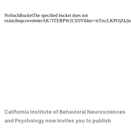
California institute of Behavioral Neurosciences
and Psychology now invites you to publish