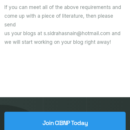
If you can meet all of the above requirements and
come up with a piece of literature, then please
send
us your blogs at s.sidrahasnain@hotmail.com and
we will start working on your blog right away!
Join CIBNP Today