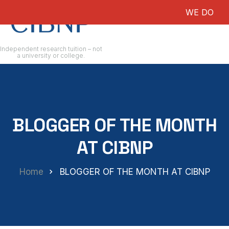
WE DO NOT G
Independent research tuition – not
a university or college.
BLOGGER OF THE MONTH
AT CIBNP
Home
BLOGGER OF THE MONTH AT CIBNP