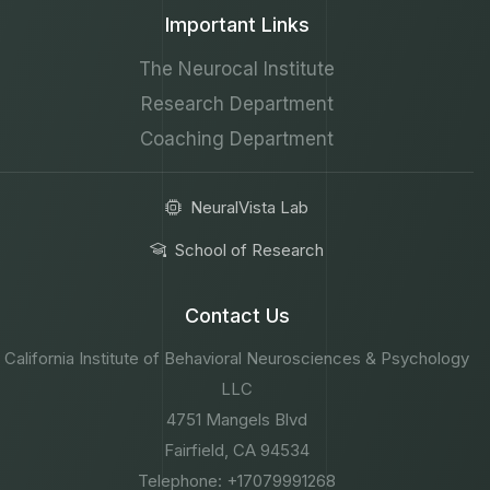
Important Links
The Neurocal Institute
Research Department
Coaching Department
NeuralVista Lab
School of Research
Contact Us
California Institute of Behavioral Neurosciences & Psychology
LLC
4751 Mangels Blvd
Fairfield, CA 94534
Telephone: +17079991268