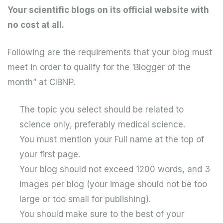
Your scientific blogs on its official website with
no cost at all.
Following are the requirements that your blog must
meet in order to qualify for the ‘Blogger of the
month” at CIBNP.
The topic you select should be related to
science only, preferably medical science.
You must mention your Full name at the top of
your first page.
Your blog should not exceed 1200 words, and 3
images per blog (your image should not be too
large or too small for publishing).
You should make sure to the best of your