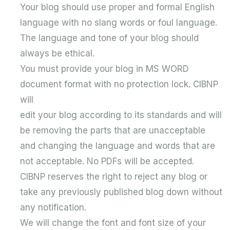
Your blog should use proper and formal English
language with no slang words or foul language.
The language and tone of your blog should
always be ethical.
You must provide your blog in MS WORD
document format with no protection lock. CIBNP
will
edit your blog according to its standards and will
be removing the parts that are unacceptable
and changing the language and words that are
not acceptable. No PDFs will be accepted.
CIBNP reserves the right to reject any blog or
take any previously published blog down without
any notification.
We will change the font and font size of your