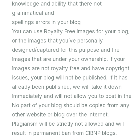
knowledge and ability that there not
grammatical and
spellings errors in your blog
You can use Royalty Free Images for your blog,
or the images that you’ve personally
designed/captured for this purpose and the
images that are under your ownership. If your
images are not royalty free and have copyright
issues, your blog will not be published, if it has
already been published, we will take it down
immediately and will not allow you to post in the
No part of your blog should be copied from any
other website or blog over the internet.
Plagiarism will be strictly not allowed and will
result in permanent ban from CIBNP blogs.