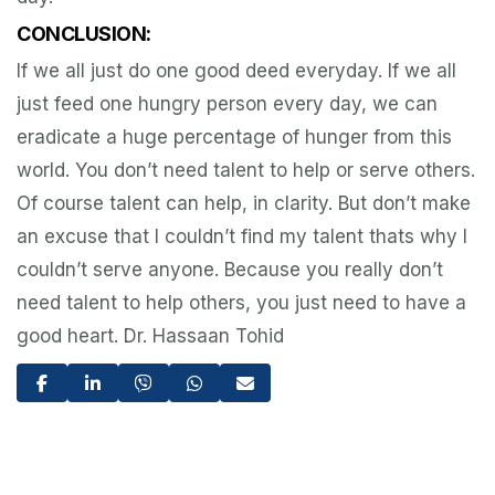
CONCLUSION:
If we all just do one good deed everyday. If we all
just feed one hungry person every day, we can
eradicate a huge percentage of hunger from this
world. You don’t need talent to help or serve others.
Of course talent can help, in clarity. But don’t make
an excuse that I couldn’t find my talent thats why I
couldn’t serve anyone. Because you really don’t
need talent to help others, you just need to have a
good heart. Dr. Hassaan Tohid