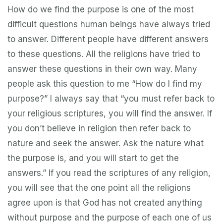
How do we find the purpose is one of the most
difficult questions human beings have always tried
to answer. Different people have different answers
to these questions. All the religions have tried to
answer these questions in their own way. Many
people ask this question to me “How do I find my
purpose?” I always say that “you must refer back to
your religious scriptures, you will find the answer. If
you don’t believe in religion then refer back to
nature and seek the answer. Ask the nature what
the purpose is, and you will start to get the
answers.” If you read the scriptures of any religion,
you will see that the one point all the religions
agree upon is that God has not created anything
without purpose and the purpose of each one of us