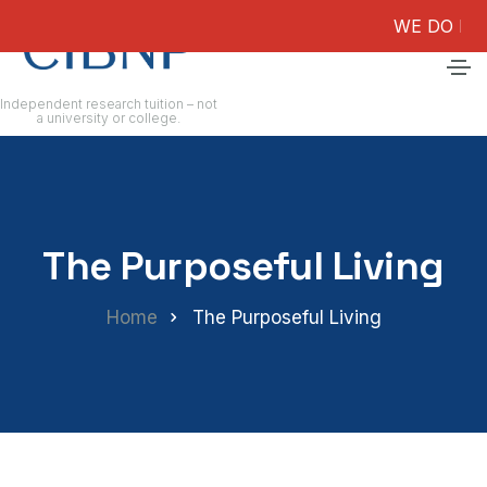
WE DO NOT GUAR
Independent research tuition – not
a university or college.
The Purposeful Living
Home
The Purposeful Living