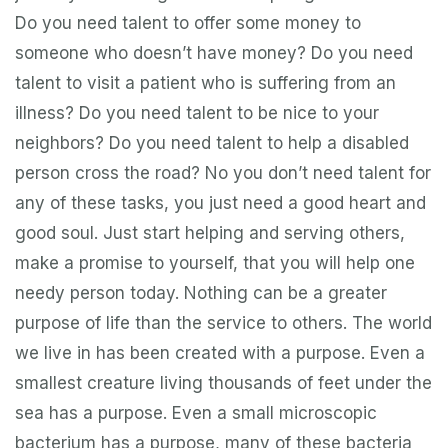
Do you need talent to offer some money to
someone who doesn’t have money? Do you need
talent to visit a patient who is suffering from an
illness? Do you need talent to be nice to your
neighbors? Do you need talent to help a disabled
person cross the road? No you don’t need talent for
any of these tasks, you just need a good heart and
good soul. Just start helping and serving others,
make a promise to yourself, that you will help one
needy person today. Nothing can be a greater
purpose of life than the service to others. The world
we live in has been created with a purpose. Even a
smallest creature living thousands of feet under the
sea has a purpose. Even a small microscopic
bacterium has a purpose, many of these bacteria