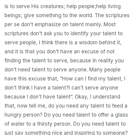
is to serve His creatures; help people;help living
beings; give something to the world. The scriptures
per se don’t emphasize on talent mainly. Most
scriptures don’t ask you to identify your talent to
serve people, I think there is a wisdom behind it,
and it is that you don’t have an excuse of not
finding the talent to serve, because in reality you
don’t need talent to serve anyone. Many people
have this excuse that, “How can I find my talent, I
don’t think I have a talent?I can’t serve anyone
because I don’t have talent”. Okay, I understand
that, now tell me, do you need any talent to feed a
hungry person? Do you need talent to offer a glass
of water to a thirsty person. Do you need talent to
just say something nice and inspiring to someone?