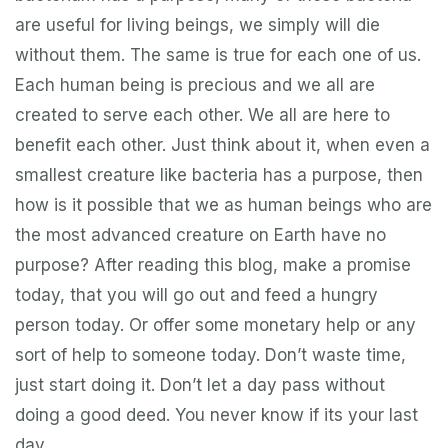
are useful for living beings, we simply will die
without them. The same is true for each one of us.
Each human being is precious and we all are
created to serve each other. We all are here to
benefit each other. Just think about it, when even a
smallest creature like bacteria has a purpose, then
how is it possible that we as human beings who are
the most advanced creature on Earth have no
purpose? After reading this blog, make a promise
today, that you will go out and feed a hungry
person today. Or offer some monetary help or any
sort of help to someone today. Don’t waste time,
just start doing it. Don’t let a day pass without
doing a good deed. You never know if its your last
day.