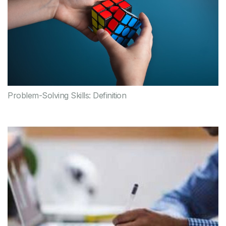
Problem-Solving Skills: Definition