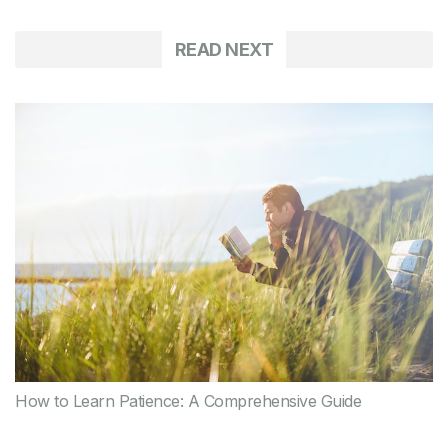
READ NEXT
How to Learn Patience: A Comprehensive Guide