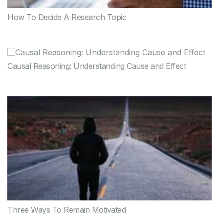
How To Decide A Research Topic
Causal Reasoning: Understanding Cause and Effect
Three Ways To Remain Motivated