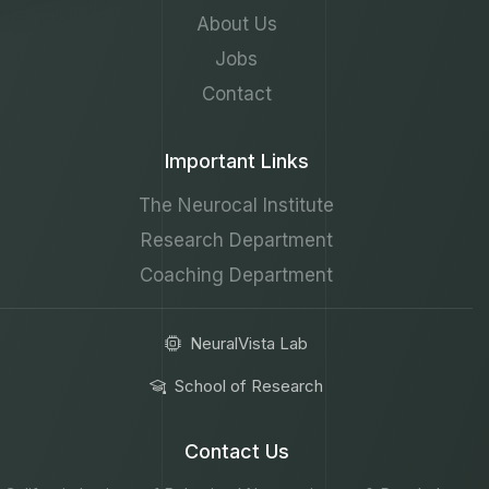
About Us
Jobs
Contact
Important Links
The Neurocal Institute
Research Department
Coaching Department
NeuralVista Lab
School of Research
Contact Us