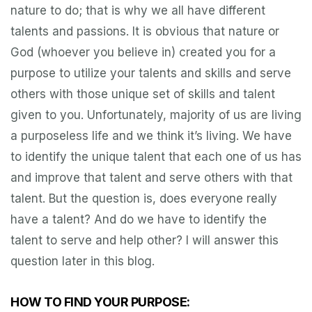
nature to do; that is why we all have different
talents and passions. It is obvious that nature or
God (whoever you believe in) created you for a
purpose to utilize your talents and skills and serve
others with those unique set of skills and talent
given to you. Unfortunately, majority of us are living
a purposeless life and we think it’s living. We have
to identify the unique talent that each one of us has
and improve that talent and serve others with that
talent. But the question is, does everyone really
have a talent? And do we have to identify the
talent to serve and help other? I will answer this
question later in this blog.
HOW TO FIND YOUR PURPOSE: