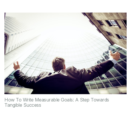
How To Write Measurable Goals: A Step Towards
Tangible Success