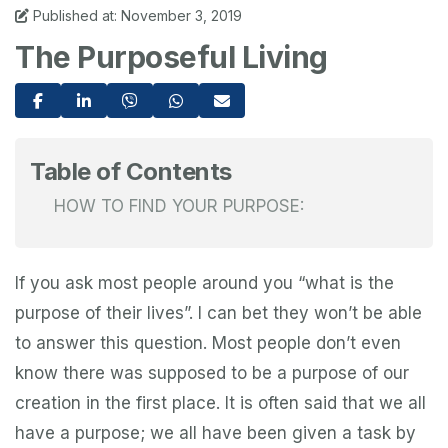
Published at: November 3, 2019
The Purposeful Living
Table of Contents
HOW TO FIND YOUR PURPOSE:
If you ask most people around you “what is the
purpose of their lives”. I can bet they won’t be able
to answer this question. Most people don’t even
know there was supposed to be a purpose of our
creation in the first place. It is often said that we all
have a purpose; we all have been given a task by