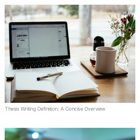
Thesis Writing Definition: A Concise Overview