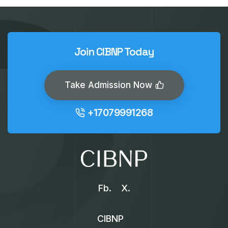
Join CIBNP Today
Take Admission Now
+17079991268
Fb.
X.
CIBNP