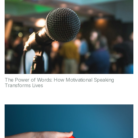
The Power of Words: How Motivational Speaking
Transforms Lives