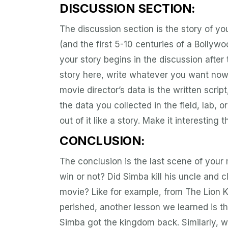
DISCUSSION SECTION:
The discussion section is the story of yo
(and the first 5-10 centuries of a Bollywo
your story begins in the discussion after
story here, write whatever you want now
movie director’s data is the written script
the data you collected in the field, lab, o
out of it like a story. Make it interesting t
CONCLUSION:
The conclusion is the last scene of your 
win or not? Did Simba kill his uncle and
movie? Like for example, from The Lion K
perished, another lesson we learned is tha
Simba got the kingdom back. Similarly, w