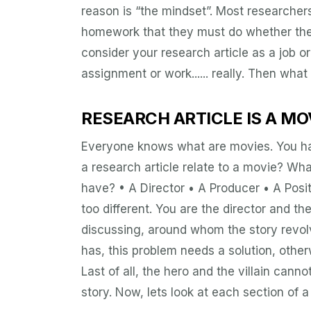
reason is “the mindset”. Most researcher
homework that they must do whether they 
consider your research article as a job o
assignment or work...... really. Then what i
RESEARCH ARTICLE IS A MO
Everyone knows what are movies. You ha
a research article relate to a movie? W
have? • A Director • A Producer • A Posit
too different. You are the director and t
discussing, around whom the story revolve
has, this problem needs a solution, other
Last of all, the hero and the villain cannot
story. Now, lets look at each section of 