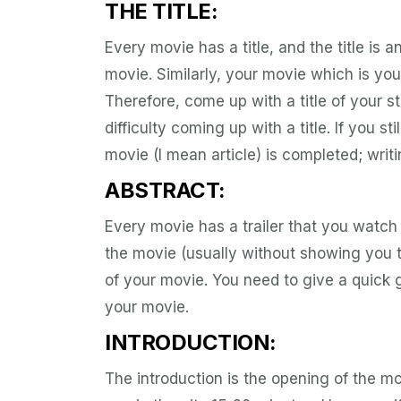
THE TITLE:
Every movie has a title, and the title is a
movie. Similarly, your movie which is your
Therefore, come up with a title of your 
difficulty coming up with a title. If you s
movie (I mean article) is completed; writi
ABSTRACT:
Every movie has a trailer that you watch
the movie (usually without showing you th
of your movie. You need to give a quick 
your movie.
INTRODUCTION:
The introduction is the opening of the mov