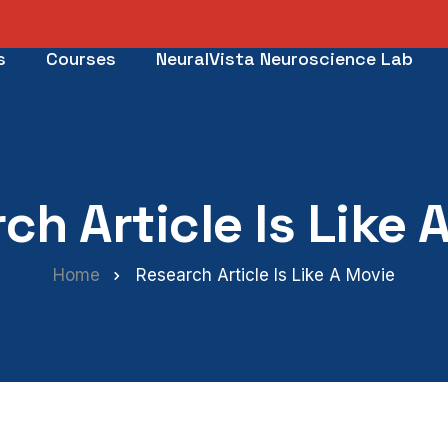
s
Courses
NeuralVista Neuroscience Lab
ch Article Is Like 
Home
Research Article Is Like A Movie