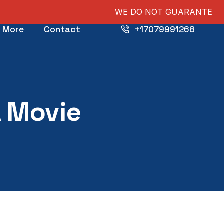
WE DO NOT GUARANTEE PUBLICATIONS, NOR S
More
Contact
+17079991268
A Movie