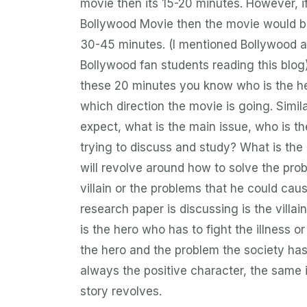
movie then its 15-20 minutes. However, if 
Bollywood Movie then the movie would be 
30-45 minutes. (I mentioned Bollywood as
Bollywood fan students reading this blog
these 20 minutes you know who is the her
which direction the movie is going. Simil
expect, what is the main issue, who is t
trying to discuss and study? What is the
will revolve around how to solve the pro
villain or the problems that he could cau
research paper is discussing is the villain
is the hero who has to fight the illness or
the hero and the problem the society has 
always the positive character, the same
story revolves.