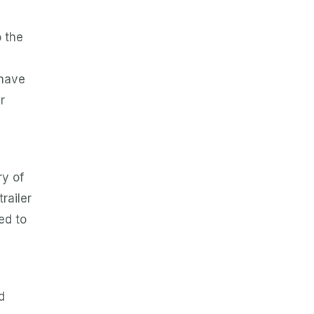
o the
 have
r
ry of
railer
ed to
d