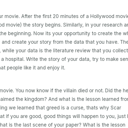
ur movie. After the first 20 minutes of a Hollywood movi
od movie) the story begins. Similarly, in your research ar
 the beginning. Now its your opportunity to create the w
 and create your story from the data that you have. Th
, while your data is the literature review that you collec
r a hospital. Write the story of your data, try to make se
hat people like it and enjoy it.
movie. You now know if the villain died or not. Did the h
 claimed the kingdom? And what is the lesson learned fr
ing we learned that greed is a curse, thats why Scar
t if you are good, good things will happen to you, just 
hat is the last scene of your paper? What is the lesson