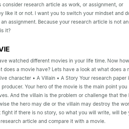
s consider research article as work, or assignment, or
like it or not. I want you to switch your mindset and d
r an assignment. Because your research article is not an
s it?
VIE
ve watched different movies in your life time. Now ho
hat does a movie have? Lets have a look at what does a
ive character • A Villain • A Story Your research paper 
he producer. Your hero of the movie is the main point you
s. And the villain is the problem or challenge that the
wise the hero may die or the villain may destroy the wor
 fight if there is no story, so what you will write, will be
a research article and compare it with a movie.