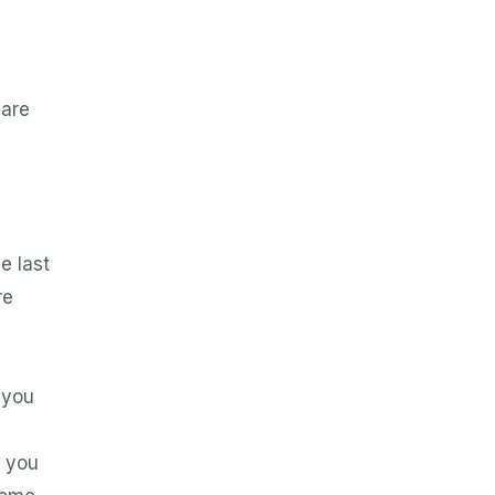
 are
e last
re
 you
e you