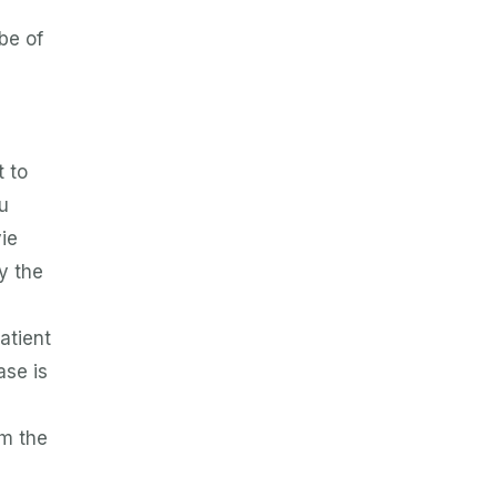
be of
n
t to
u
ie
y the
patient
ase is
om the