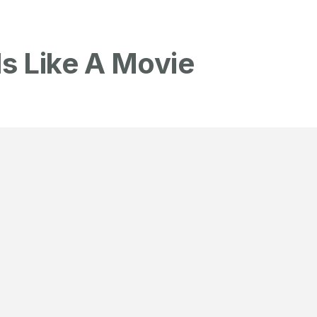
Is Like A Movie