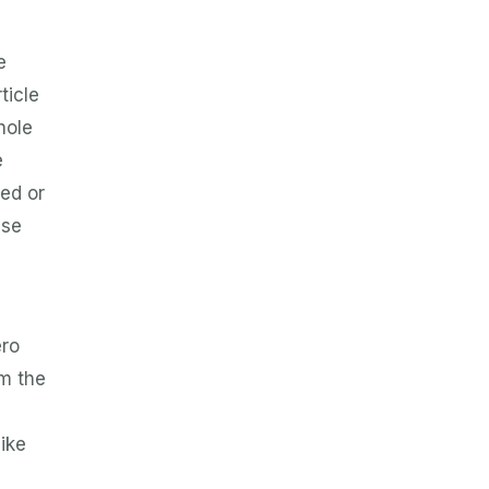
e
ticle
hole
e
ted or
nse
ero
om the
like