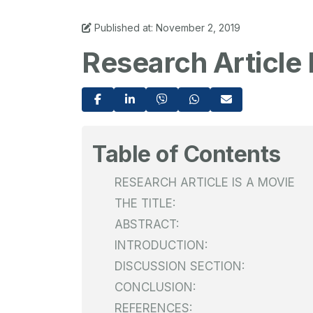
Published at: November 2, 2019
Research Article 
Table of Contents
RESEARCH ARTICLE IS A MOVIE
THE TITLE:
ABSTRACT:
INTRODUCTION:
DISCUSSION SECTION:
CONCLUSION:
REFERENCES: