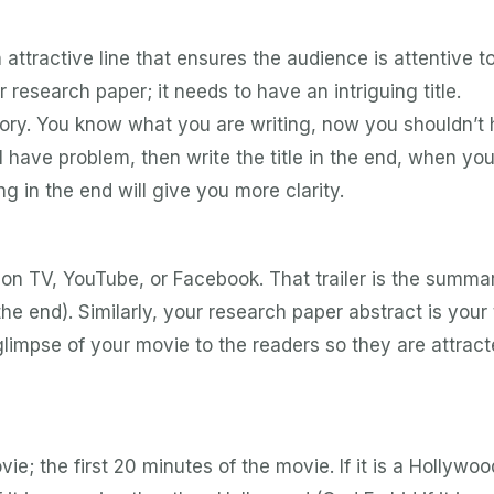
n attractive line that ensures the audience is attentive t
 research paper; it needs to have an intriguing title.
story. You know what you are writing, now you shouldn’t
till have problem, then write the title in the end, when you
ng in the end will give you more clarity.
 on TV, YouTube, or Facebook. That trailer is the summa
e end). Similarly, your research paper abstract is your t
glimpse of your movie to the readers so they are attract
ie; the first 20 minutes of the movie. If it is a Hollywoo