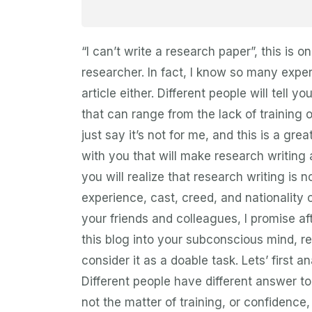
“I can’t write a research paper”, this i
researcher. In fact, I know so many expe
article either. Different people will tell y
that can range from the lack of training 
just say it’s not for me, and this is a grea
with you that will make research writing 
you will realize that research writing is
experience, cast, creed, and nationality 
your friends and colleagues, I promise a
this blog into your subconscious mind, r
consider it as a doable task. Lets’ first
Different people have different answer to t
not the matter of training, or confidence, 