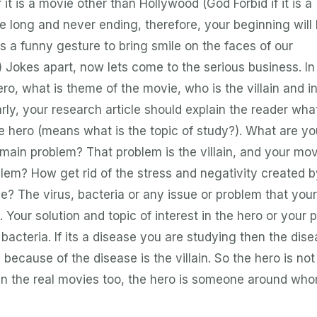
it is a movie other than Hollywood (God Forbid if it is a
long and never ending, therefore, your beginning will 
 a funny gesture to bring smile on the faces of our
) Jokes apart, now lets come to the serious business. In
o, what is theme of the movie, who is the villain and i
arly, your research article should explain the reader wha
he hero (means what is the topic of study?). What are yo
 main problem? That problem is the villain, and your mov
blem? How get rid of the stress and negativity created b
se? The virus, bacteria or any issue or problem that your
. Your solution and topic of interest in the hero or your 
 bacteria. If its a disease you are studying then the dise
because of the disease is the villain. So the hero is not
 in the real movies too, the hero is someone around wh