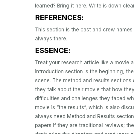
learned? Bring it here. Write is down clea
REFERENCES:
This section is the cast and crew names 
always there.
ESSENCE:
Treat your research article like a movie a
introduction section is the beginning, the
scene. The method and results sections of
they talk about their movie that how th
difficulties and challenges they faced w
movie is “the results”, which is also disc
always need Method and Results section?
papers if they are traditional reviews; the