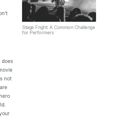
on’t
Stage Fright: A Common Challenge
for Performers
w does
 movie
is not
 are
 hero
ld.
 your