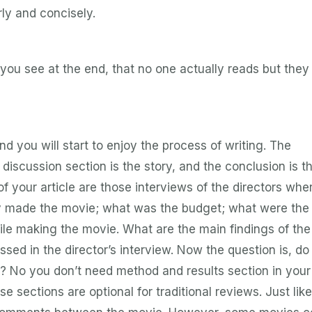
rly and concisely.
you see at the end, that no one actually reads but they
nd you will start to enjoy the process of writing. The
 discussion section is the story, and the conclusion is th
 your article are those interviews of the directors whe
ey made the movie; what was the budget; what were the
hile making the movie. What are the main findings of the
ussed in the director’s interview. Now the question is, do
 No you don’t need method and results section in your
se sections are optional for traditional reviews. Just lik