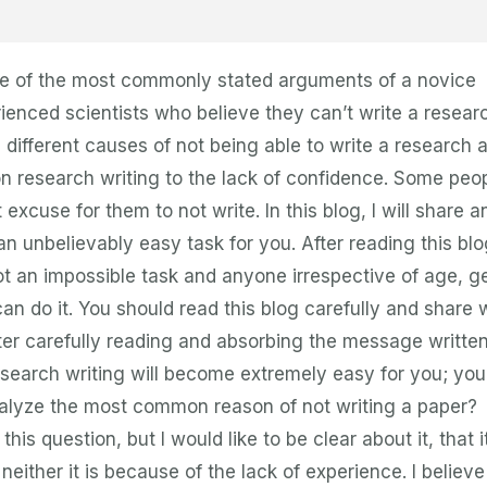
s one of the most commonly stated arguments of a novice
rienced scientists who believe they can’t write a resear
ou different causes of not being able to write a research a
on research writing to the lack of confidence. Some peo
t excuse for them to not write. In this blog, I will share a
an unbelievably easy task for you. After reading this blo
 not an impossible task and anyone irrespective of age, g
can do it. You should read this blog carefully and share 
fter carefully reading and absorbing the message written
esearch writing will become extremely easy for you; you 
 analyze the most common reason of not writing a paper?
his question, but I would like to be clear about it, that it
neither it is because of the lack of experience. I believe