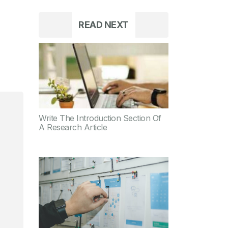
READ NEXT
Write The Introduction Section Of
A Research Article