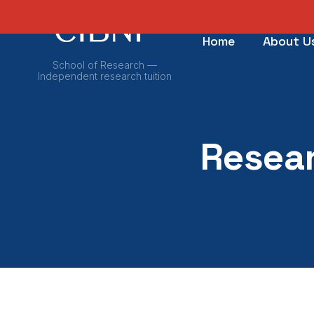
Home
About U
School of Research —
Independent research tuition
Resear