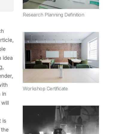
Research Planning Definition
ch
rticle,
ple
n idea
g,
ender,
with
Workshop Certificate
 in
will
 is
 the