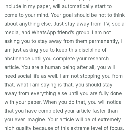
include in my paper, will automatically start to
come to your mind. Your goal should be not to think
about anything else. Just stay away from TV, social
media, and WhatsApp friend’s group. I am not
asking you to stay away from them permanently, I
am just asking you to keep this discipline of
abstinence until you complete your research
article. You are a human being after all, you will
need social life as well. I am not stopping you from
that, what I am saying is that, you should stay
away from everything else until you are fully done
with your paper. When you do that, you will notice
that you have completed your article faster than
you ever imagine. Your article will be of extremely
high quality because of this extreme level of focus.