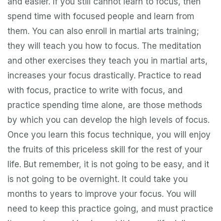
and easier. If you still cannot learn to focus, then
spend time with focused people and learn from
them. You can also enroll in martial arts training;
they will teach you how to focus. The meditation
and other exercises they teach you in martial arts,
increases your focus drastically. Practice to read
with focus, practice to write with focus, and
practice spending time alone, are those methods
by which you can develop the high levels of focus.
Once you learn this focus technique, you will enjoy
the fruits of this priceless skill for the rest of your
life. But remember, it is not going to be easy, and it
is not going to be overnight. It could take you
months to years to improve your focus. You will
need to keep this practice going, and must practice