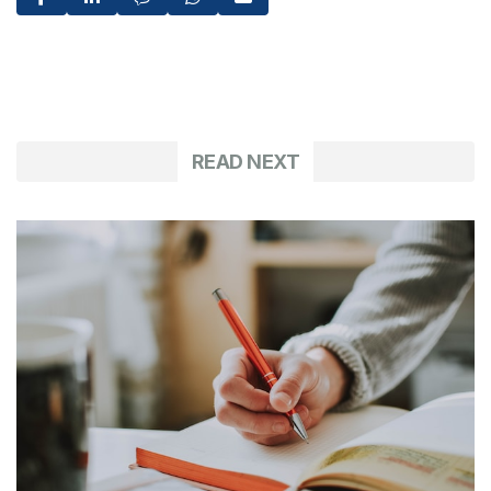
READ NEXT