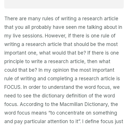
There are many rules of writing a research article
that you all probably have seen me talking about in
my live sessions. However, if there is one rule of
writing a research article that should be the most
important one, what would that be? If there is one
principle to write a research article, then what
could that be? In my opinion the most important
rule of writing and completing a research article is
FOCUS. In order to understand the word focus, we
need to see the dictionary definition of the word
focus. According to the Macmillan Dictionary, the
word focus means “to concentrate on something
and pay particular attention to it”. I define focus just