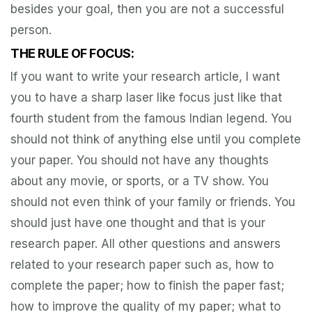
besides your goal, then you are not a successful
person.
THE RULE OF FOCUS:
If you want to write your research article, I want
you to have a sharp laser like focus just like that
fourth student from the famous Indian legend. You
should not think of anything else until you complete
your paper. You should not have any thoughts
about any movie, or sports, or a TV show. You
should not even think of your family or friends. You
should just have one thought and that is your
research paper. All other questions and answers
related to your research paper such as, how to
complete the paper; how to finish the paper fast;
how to improve the quality of my paper; what to