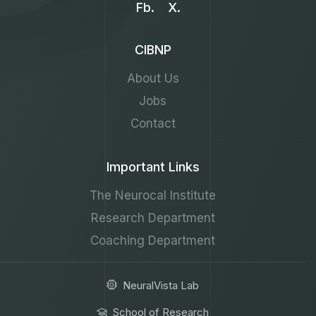
Fb.
X.
CIBNP
About Us
Jobs
Contact
Important Links
The Neurocal Institute
Research Department
Coaching Department
NeuralVista Lab
School of Research