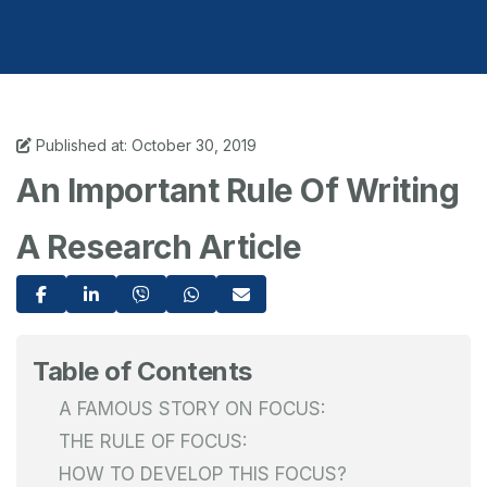
Published at: October 30, 2019
An Important Rule Of Writing
A Research Article
Table of Contents
A FAMOUS STORY ON FOCUS:
THE RULE OF FOCUS:
HOW TO DEVELOP THIS FOCUS?