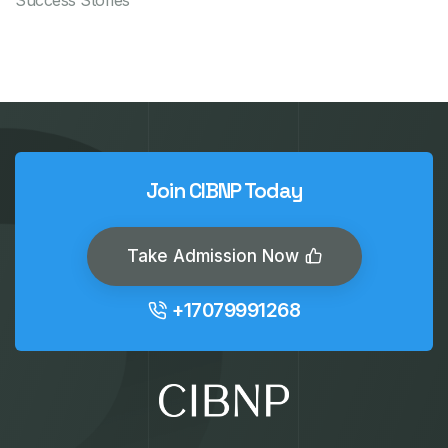
Success Stories
Join CIBNP Today
Take Admission Now
+17079991268