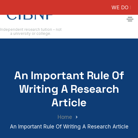
WE DO NOT GUAR
Independent research tuition – not
a university or college.
An Important Rule Of
Writing A Research
Article
Home
An Important Rule Of Writing A Research Article