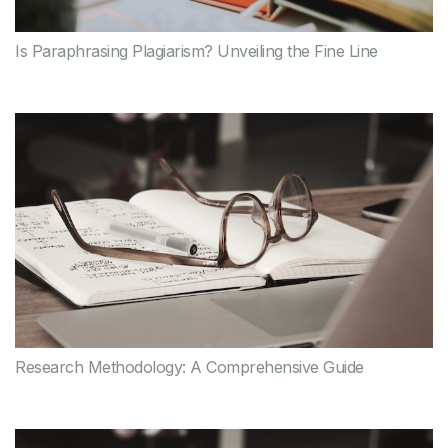
Is Paraphrasing Plagiarism? Unveiling the Fine Line
Research Methodology: A Comprehensive Guide