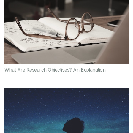
What Are Research Objectives? An Explanation