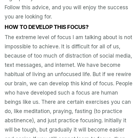
Follow this advice, and you will enjoy the success
you are looking for.
HOW TO DEVELOP THIS FOCUS?
The extreme level of focus I am talking about is not
impossible to achieve. It is difficult for all of us,
because of too much of distraction of social media,
text messages, and internet. We have become
habitual of living an unfocused life. But if we rewire
our brain, we can develop this kind of focus. People
who have developed such a focus are human
beings like us. There are certain exercises you can
do, like meditation, praying, fasting (to practice
abstinence), and just practice focusing. Initially it
will be tough, but gradually it will become easier