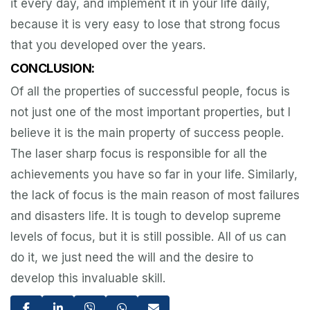
it every day, and implement it in your life daily,
because it is very easy to lose that strong focus
that you developed over the years.
CONCLUSION:
Of all the properties of successful people, focus is
not just one of the most important properties, but I
believe it is the main property of success people.
The laser sharp focus is responsible for all the
achievements you have so far in your life. Similarly,
the lack of focus is the main reason of most failures
and disasters life. It is tough to develop supreme
levels of focus, but it is still possible. All of us can
do it, we just need the will and the desire to
develop this invaluable skill.