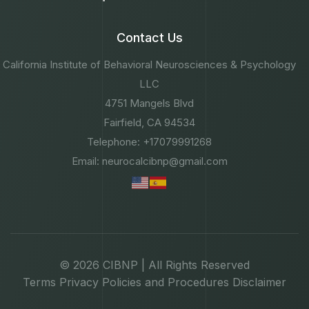
Contact Us
California Institute of Behavioral Neurosciences & Psychology
LLC
4751 Mangels Blvd
Fairfield, CA 94534
Telephone: +17079991268
Email: neurocalcibnp@gmail.com
© 2026 CIBNP | All Rights Reserved
Terms
Privacy
Policies and Procedures
Disclaimer