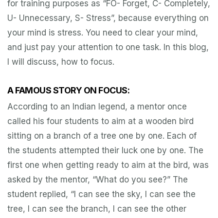
for training purposes as “FO- Forget, C- Completely,
U- Unnecessary, S- Stress”, because everything on
your mind is stress. You need to clear your mind,
and just pay your attention to one task. In this blog,
I will discuss, how to focus.
A FAMOUS STORY ON FOCUS:
According to an Indian legend, a mentor once
called his four students to aim at a wooden bird
sitting on a branch of a tree one by one. Each of
the students attempted their luck one by one. The
first one when getting ready to aim at the bird, was
asked by the mentor, “What do you see?” The
student replied, “I can see the sky, I can see the
tree, I can see the branch, I can see the other