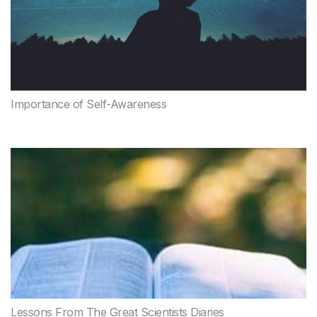
Importance of Self-Awareness
Lessons From The Great Scientists Diaries