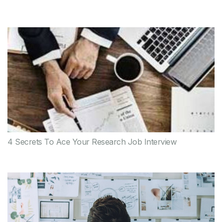
4 Secrets To Ace Your Research Job Interview