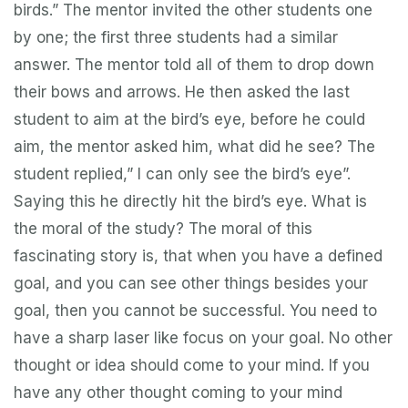
birds.” The mentor invited the other students one
by one; the first three students had a similar
answer. The mentor told all of them to drop down
their bows and arrows. He then asked the last
student to aim at the bird’s eye, before he could
aim, the mentor asked him, what did he see? The
student replied,” I can only see the bird’s eye”.
Saying this he directly hit the bird’s eye. What is
the moral of the study? The moral of this
fascinating story is, that when you have a defined
goal, and you can see other things besides your
goal, then you cannot be successful. You need to
have a sharp laser like focus on your goal. No other
thought or idea should come to your mind. If you
have any other thought coming to your mind