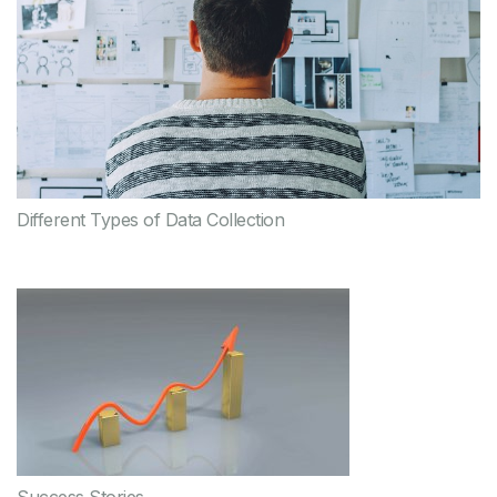
Different Types of Data Collection