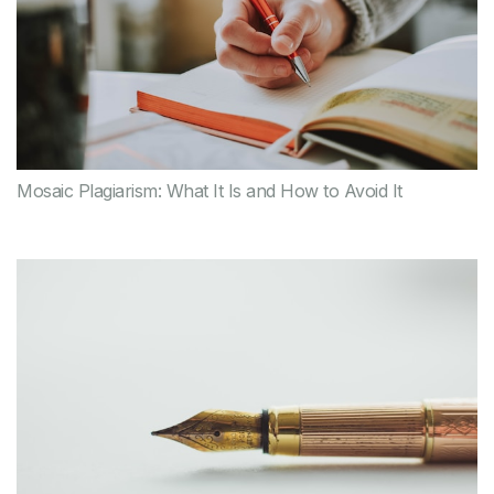
Mosaic Plagiarism: What It Is and How to Avoid It