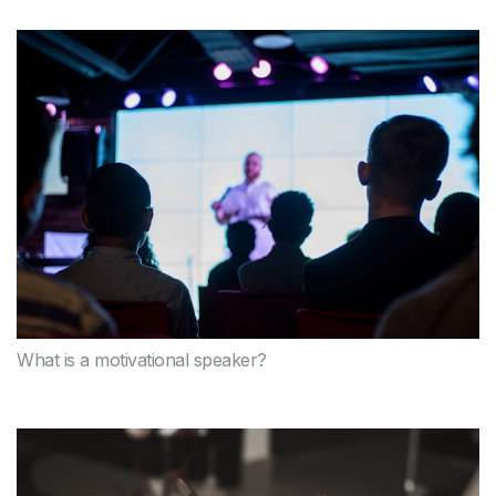
What is a motivational speaker?