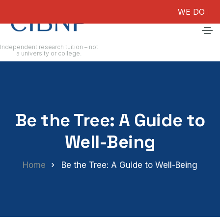
WE DO NOT GUAR
Independent research tuition – not
a university or college.
Be the Tree: A Guide to
Well-Being
Home
Be the Tree: A Guide to Well-Being