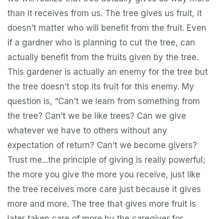
than it receives from us. The tree gives us fruit, it
doesn’t matter who will benefit from the fruit. Even
if a gardner who is planning to cut the tree, can
actually benefit from the fruits given by the tree.
This gardener is actually an enemy for the tree but
the tree doesn’t stop its fruit for this enemy. My
question is, “Can’t we learn from something from
the tree? Can’t we be like trees? Can we give
whatever we have to others without any
expectation of return? Can’t we become givers?
Trust me...the principle of giving is really powerful;
the more you give the more you receive, just like
the tree receives more care just because it gives
more and more. The tree that gives more fruit is
later taken care of more by the caregiver for