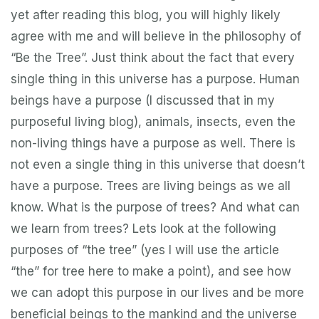
yet after reading this blog, you will highly likely
agree with me and will believe in the philosophy of
“Be the Tree”. Just think about the fact that every
single thing in this universe has a purpose. Human
beings have a purpose (I discussed that in my
purposeful living blog), animals, insects, even the
non-living things have a purpose as well. There is
not even a single thing in this universe that doesn’t
have a purpose. Trees are living beings as we all
know. What is the purpose of trees? And what can
we learn from trees? Lets look at the following
purposes of “the tree” (yes I will use the article
“the” for tree here to make a point), and see how
we can adopt this purpose in our lives and be more
beneficial beings to the mankind and the universe