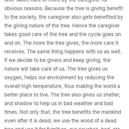
obvious reasons. Because the tree is giving benefit
to the society, the caregiver also gets benefited by
the giving nature of the tree. Hence the caregiver
takes good care of the tree and the cycle goes on
and on. The more the tree gives, the more care it
receives. The same thing happens with us as well.
If we decide to be givers and keep giving, the
nature will take care of us. The tree gives us
oxygen, helps our environment by reducing the
overall high temperature, thus making the world a
better place to live. The tree also gives us shelter,
and shadow to help us in bad weather and bad
times. Not only that, the tree benefits the mankind
even after it is dead; we use the wood of a dead