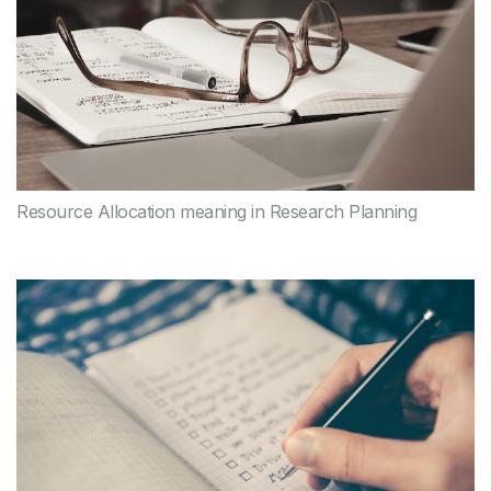
Resource Allocation meaning in Research Planning