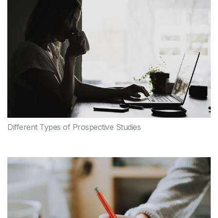
Different Types of Prospective Studies