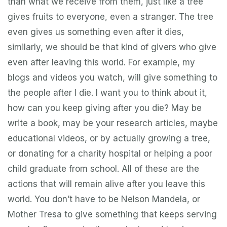
than what we receive from them, just like a tree
gives fruits to everyone, even a stranger. The tree
even gives us something even after it dies,
similarly, we should be that kind of givers who give
even after leaving this world. For example, my
blogs and videos you watch, will give something to
the people after I die. I want you to think about it,
how can you keep giving after you die? May be
write a book, may be your research articles, maybe
educational videos, or by actually growing a tree,
or donating for a charity hospital or helping a poor
child graduate from school. All of these are the
actions that will remain alive after you leave this
world. You don’t have to be Nelson Mandela, or
Mother Tresa to give something that keeps serving