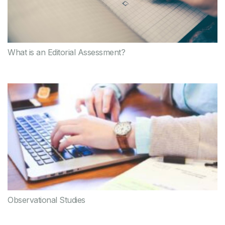
What is an Editorial Assessment?
Observational Studies