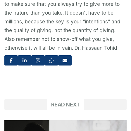
to make sure that you always try to give more to
the nature than you take. It doesn’t have to be
millions, because the key is your “intentions” and
the quality of giving, not the quantity of giving.
Also remember not to show-off what you give,
otherwise it will all be in vain. Dr. Hassaan Tohid
READ NEXT