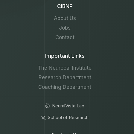
CIBNP
About Us
Jobs
Contact
Important Links
The Neurocal Institute
Research Department
Coaching Department
NeuralVista Lab
School of Research