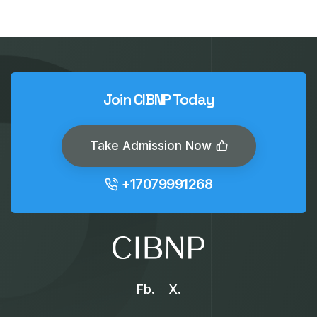
Join CIBNP Today
Take Admission Now
+17079991268
Fb.
X.