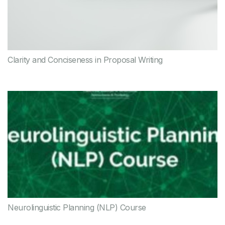
Clarity and Conciseness in Proposal Writing
Neurolinguistic Planning (NLP) Course