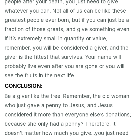
people after your death, you just need to give
whatever you can. Not all of us can be like these
greatest people ever born, but if you can just be a
fraction of those greats, and give something even
if it’s extremely small in quantity or value,
remember, you will be considered a giver, and the
giver is the fittest that survives. Your name will
probably live even after you are gone or you will
see the fruits in the next life.
CONCLUSION:
Be a giver like the tree. Remember, the old woman
who just gave a penny to Jesus, and Jesus
considered it more than everyone else’s donations;
because she only had a penny? Therefore, it
doesn’t matter how much you give...you just need