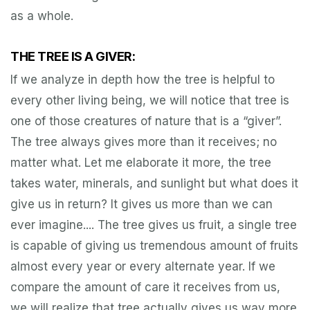
as a whole.
THE TREE IS A GIVER:
If we analyze in depth how the tree is helpful to
every other living being, we will notice that tree is
one of those creatures of nature that is a “giver”.
The tree always gives more than it receives; no
matter what. Let me elaborate it more, the tree
takes water, minerals, and sunlight but what does it
give us in return? It gives us more than we can
ever imagine.... The tree gives us fruit, a single tree
is capable of giving us tremendous amount of fruits
almost every year or every alternate year. If we
compare the amount of care it receives from us,
we will realize that tree actually gives us way more