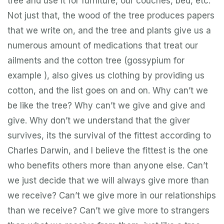
tree and use it for furniture, our couches, bed, etc.
Not just that, the wood of the tree produces papers
that we write on, and the tree and plants give us a
numerous amount of medications that treat our
ailments and the cotton tree (gossypium for
example ), also gives us clothing by providing us
cotton, and the list goes on and on. Why can’t we
be like the tree? Why can’t we give and give and
give. Why don’t we understand that the giver
survives, its the survival of the fittest according to
Charles Darwin, and I believe the fittest is the one
who benefits others more than anyone else. Can’t
we just decide that we will always give more than
we receive? Can’t we give more in our relationships
than we receive? Can’t we give more to strangers