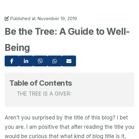
Published at: November 19, 2019
Be the Tree: A Guide to Well-
Being
Table of Contents
THE TREE IS A GIVER:
Aren’t you surprised by the title of this blog? I bet
you are. I am positive that after reading the title you
would be curious that what kind of blog title is it,