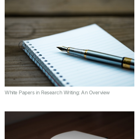
White Papers in Research Writing: An Overview