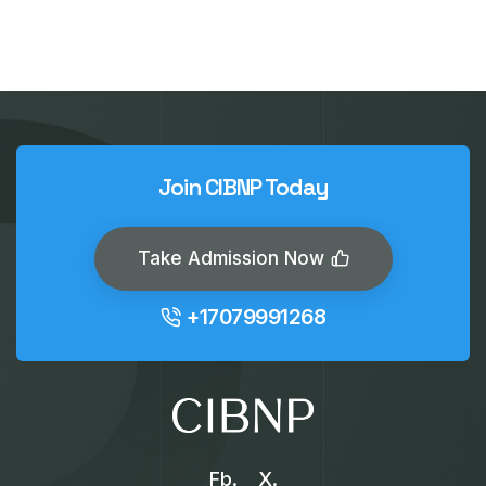
Join CIBNP Today
Take Admission Now
+17079991268
Fb.
X.