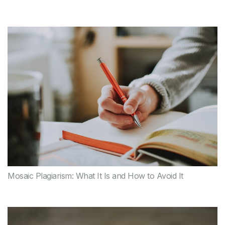
Mosaic Plagiarism: What It Is and How to Avoid It