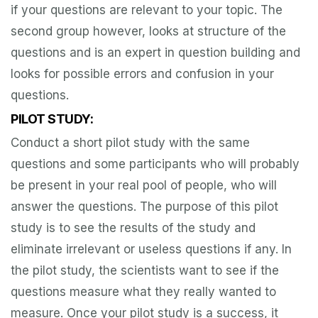
if your questions are relevant to your topic. The
second group however, looks at structure of the
questions and is an expert in question building and
looks for possible errors and confusion in your
questions.
PILOT STUDY:
Conduct a short pilot study with the same
questions and some participants who will probably
be present in your real pool of people, who will
answer the questions. The purpose of this pilot
study is to see the results of the study and
eliminate irrelevant or useless questions if any. In
the pilot study, the scientists want to see if the
questions measure what they really wanted to
measure. Once your pilot study is a success, it