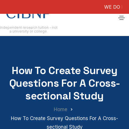
WE DO NOT GUAR
Independent research tuition – not
a university or college.
How To Create Survey
Questions For A Cross-
sectional Study
Home
How To Create Survey Questions For A Cross-
sectional Study