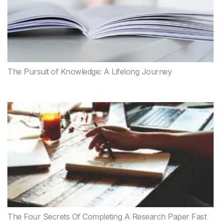
The Pursuit of Knowledge: A Lifelong Journey
The Four Secrets Of Completing A Research Paper Fast