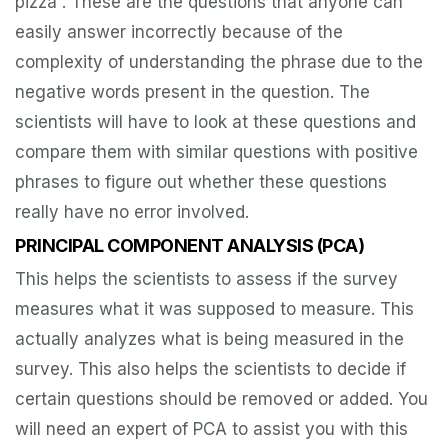
pizza”. These are the questions that anyone can
easily answer incorrectly because of the
complexity of understanding the phrase due to the
negative words present in the question. The
scientists will have to look at these questions and
compare them with similar questions with positive
phrases to figure out whether these questions
really have no error involved.
PRINCIPAL COMPONENT ANALYSIS (PCA)
This helps the scientists to assess if the survey
measures what it was supposed to measure. This
actually analyzes what is being measured in the
survey. This also helps the scientists to decide if
certain questions should be removed or added. You
will need an expert of PCA to assist you with this