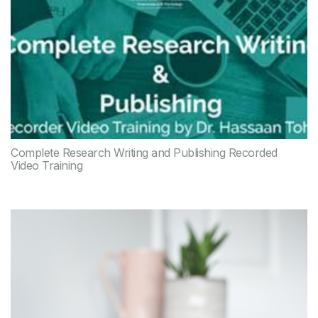
Complete Research Writing and Publishing Recorded
Video Training