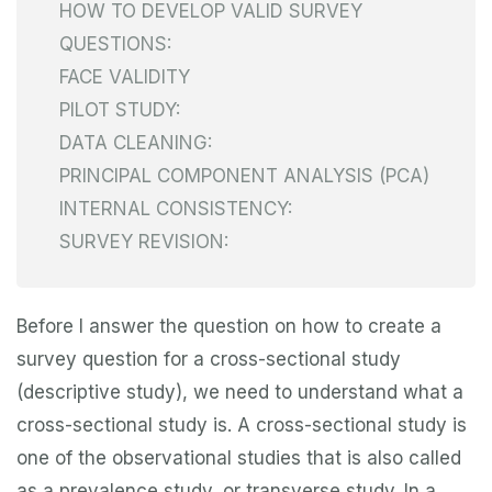
HOW TO DEVELOP VALID SURVEY
QUESTIONS:
FACE VALIDITY
PILOT STUDY:
DATA CLEANING:
PRINCIPAL COMPONENT ANALYSIS (PCA)
INTERNAL CONSISTENCY:
SURVEY REVISION:
Before I answer the question on how to create a
survey question for a cross-sectional study
(descriptive study), we need to understand what a
cross-sectional study is. A cross-sectional study is
one of the observational studies that is also called
as a prevalence study, or transverse study. In a