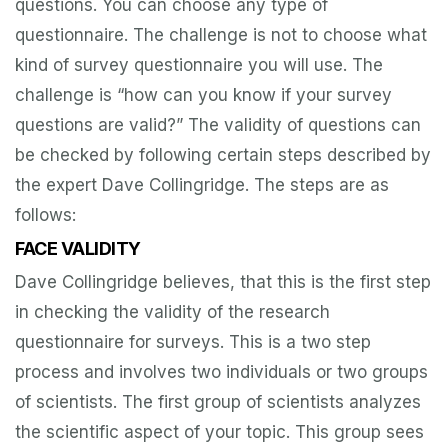
questions. You can choose any type of
questionnaire. The challenge is not to choose what
kind of survey questionnaire you will use. The
challenge is “how can you know if your survey
questions are valid?” The validity of questions can
be checked by following certain steps described by
the expert Dave Collingridge. The steps are as
follows:
FACE VALIDITY
Dave Collingridge believes, that this is the first step
in checking the validity of the research
questionnaire for surveys. This is a two step
process and involves two individuals or two groups
of scientists. The first group of scientists analyzes
the scientific aspect of your topic. This group sees