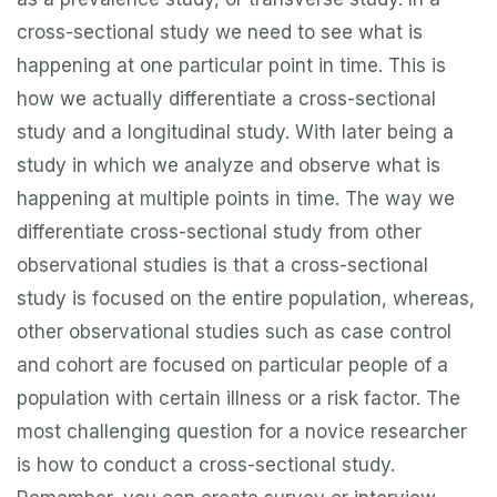
cross-sectional study we need to see what is
happening at one particular point in time. This is
how we actually differentiate a cross-sectional
study and a longitudinal study. With later being a
study in which we analyze and observe what is
happening at multiple points in time. The way we
differentiate cross-sectional study from other
observational studies is that a cross-sectional
study is focused on the entire population, whereas,
other observational studies such as case control
and cohort are focused on particular people of a
population with certain illness or a risk factor. The
most challenging question for a novice researcher
is how to conduct a cross-sectional study.