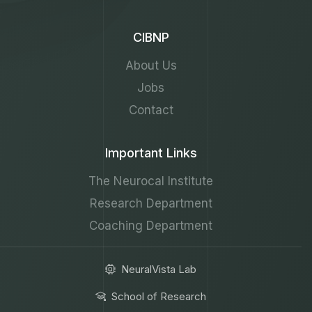
CIBNP
About Us
Jobs
Contact
Important Links
The Neurocal Institute
Research Department
Coaching Department
NeuralVista Lab
School of Research