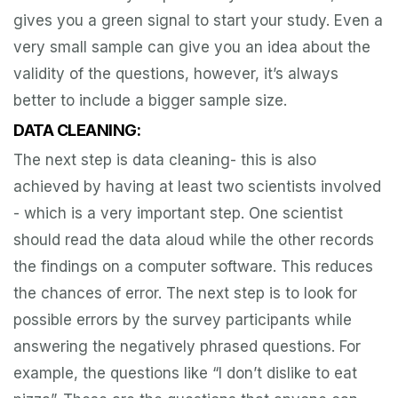
gives you a green signal to start your study. Even a
very small sample can give you an idea about the
validity of the questions, however, it’s always
better to include a bigger sample size.
DATA CLEANING:
The next step is data cleaning- this is also
achieved by having at least two scientists involved
- which is a very important step. One scientist
should read the data aloud while the other records
the findings on a computer software. This reduces
the chances of error. The next step is to look for
possible errors by the survey participants while
answering the negatively phrased questions. For
example, the questions like “I don’t dislike to eat