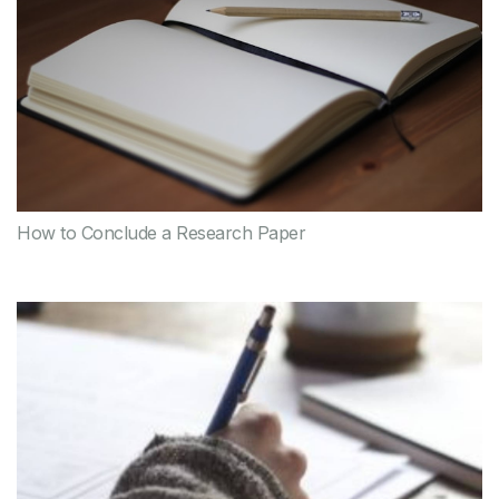
How to Conclude a Research Paper