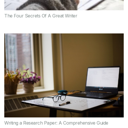
The Four Secrets Of A Great Writer
Writing a Research Paper: A Comprehensive Guide