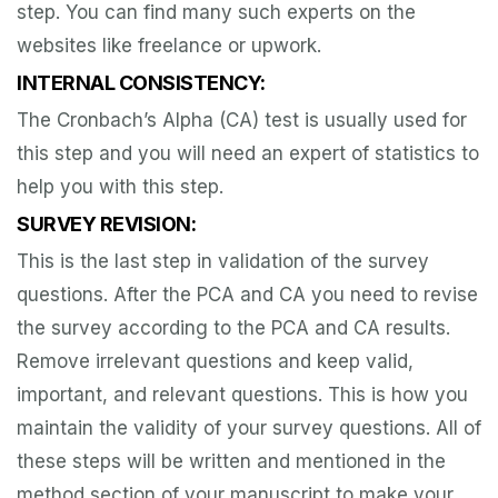
step. You can find many such experts on the
websites like freelance or upwork.
INTERNAL CONSISTENCY:
The Cronbach’s Alpha (CA) test is usually used for
this step and you will need an expert of statistics to
help you with this step.
SURVEY REVISION:
This is the last step in validation of the survey
questions. After the PCA and CA you need to revise
the survey according to the PCA and CA results.
Remove irrelevant questions and keep valid,
important, and relevant questions. This is how you
maintain the validity of your survey questions. All of
these steps will be written and mentioned in the
method section of your manuscript to make your