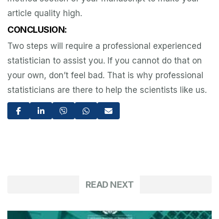
article quality high.
CONCLUSION:
Two steps will require a professional experienced
statistician to assist you. If you cannot do that on
your own, don’t feel bad. That is why professional
statisticians are there to help the scientists like us.
READ NEXT