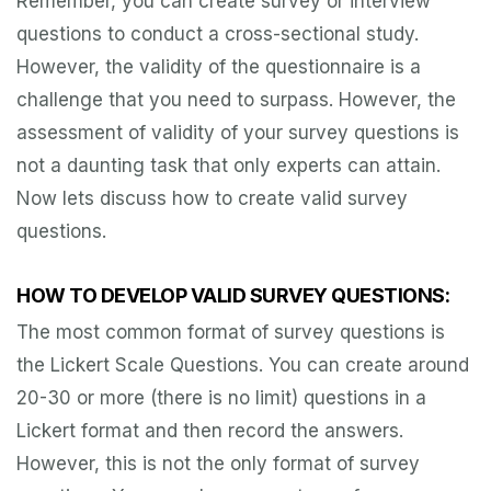
Remember, you can create survey or interview
questions to conduct a cross-sectional study.
However, the validity of the questionnaire is a
challenge that you need to surpass. However, the
assessment of validity of your survey questions is
not a daunting task that only experts can attain.
Now lets discuss how to create valid survey
questions.
HOW TO DEVELOP VALID SURVEY QUESTIONS:
The most common format of survey questions is
the Lickert Scale Questions. You can create around
20-30 or more (there is no limit) questions in a
Lickert format and then record the answers.
However, this is not the only format of survey