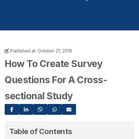
Published at: October 21, 2019
How To Create Survey
Questions For A Cross-
sectional Study
Table of Contents