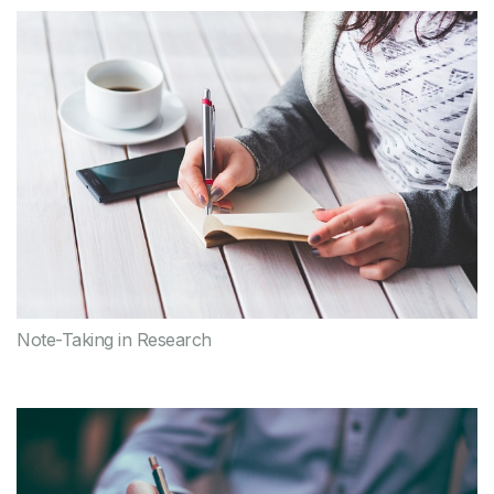
Note-Taking in Research