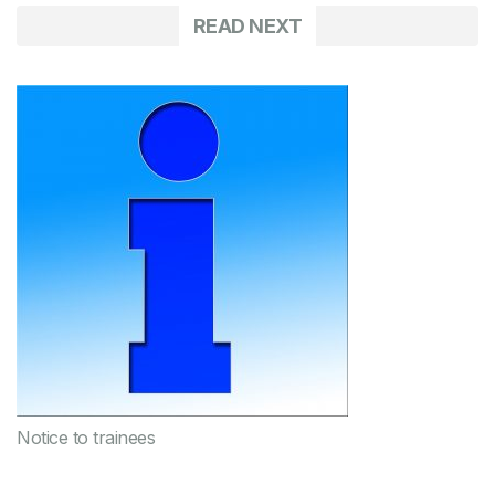
READ NEXT
Notice to trainees