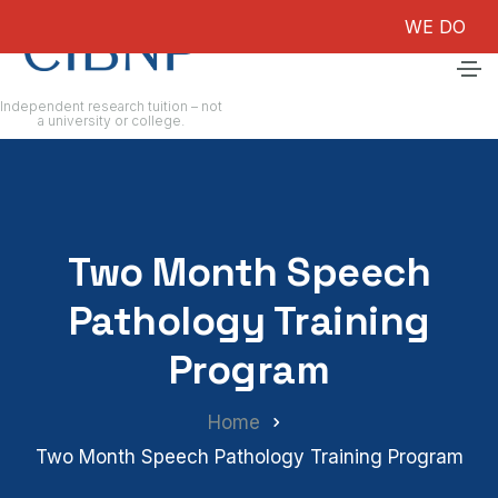
WE DO NOT GUA
Independent research tuition – not
a university or college.
Two Month Speech
Pathology Training
Program
Home
Two Month Speech Pathology Training Program