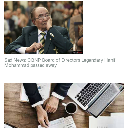
Sad News: CiBNP Board of Directors Legendary Hanif
Mohammad passed away