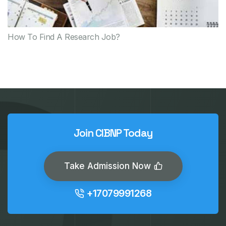
How To Find A Research Job?
Join CIBNP Today
Take Admission Now
+17079991268