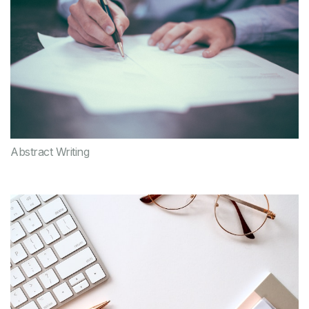
Abstract Writing