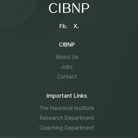
Fb.
X.
CIBNP
About Us
Jobs
Contact
Important Links
The Neurocal Institute
Research Department
Coaching Department