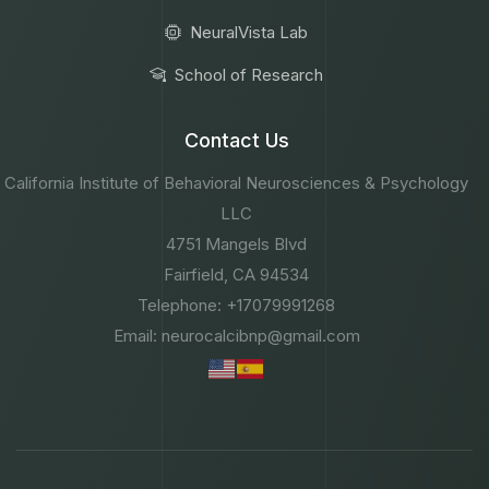
NeuralVista Lab
School of Research
Contact Us
California Institute of Behavioral Neurosciences & Psychology
LLC
4751 Mangels Blvd
Fairfield, CA 94534
Telephone: +17079991268
Email: neurocalcibnp@gmail.com