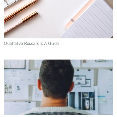
Qualitative Research: A Guide