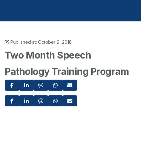
Published at: October 9, 2018
Two Month Speech
Pathology Training Program