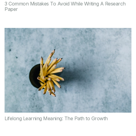
3 Common Mistakes To Avoid While Writing A Research
Paper
Lifelong Learning Meaning: The Path to Growth