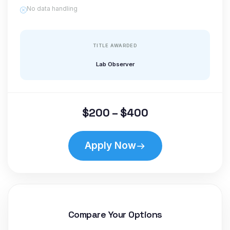
No data handling
TITLE AWARDED
Lab Observer
$200 – $400
Apply Now
Compare Your Options