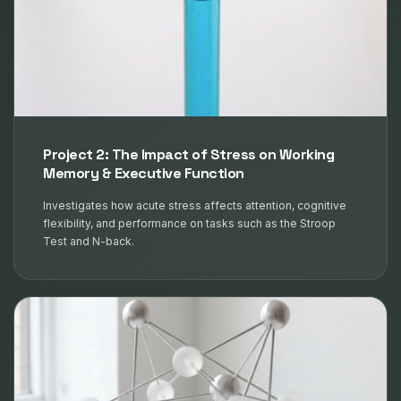
Project 2: The Impact of Stress on Working
Memory & Executive Function
Investigates how acute stress affects attention, cognitive
flexibility, and performance on tasks such as the Stroop
Test and N-back.