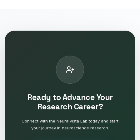
Ready to Advance Your
Research Career?
Connect with the NeuralVista Lab today and start
your journey in neuroscience research.