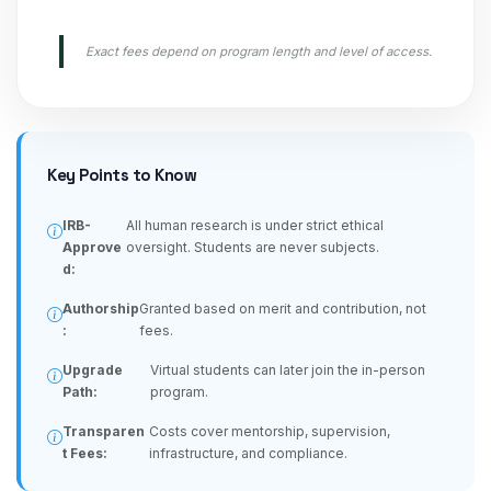
Exact fees depend on program length and level of access.
Key Points to Know
IRB-
All human research is under strict ethical
Approve
oversight. Students are never subjects.
d:
Authorship
Granted based on merit and contribution, not
:
fees.
Upgrade
Virtual students can later join the in-person
Path:
program.
Transparen
Costs cover mentorship, supervision,
t Fees:
infrastructure, and compliance.