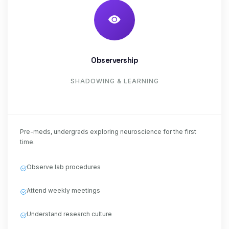
Observership
SHADOWING & LEARNING
Pre-meds, undergrads exploring neuroscience for the first
time.
Observe lab procedures
Attend weekly meetings
Understand research culture