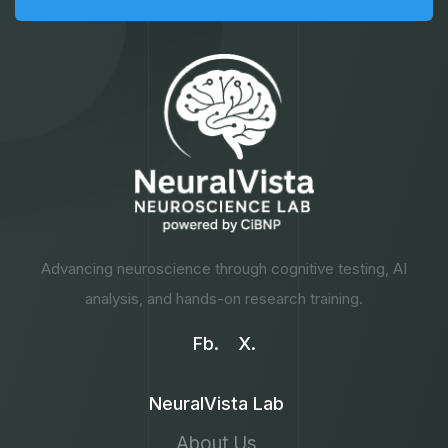
Advancing neuroscience through cognitive testing, AI
analysis, and hands-on research training.
Fb.
X.
NeuralVista Lab
About Us