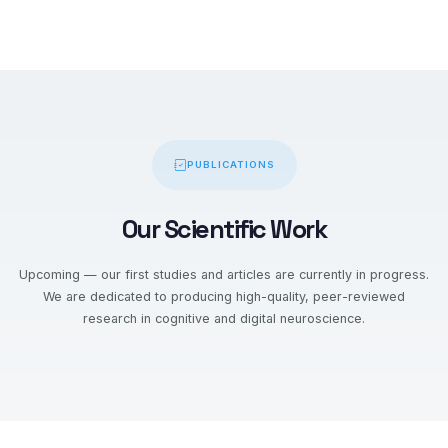
PUBLICATIONS
Our Scientific Work
Upcoming — our first studies and articles are currently in progress.
We are dedicated to producing high-quality, peer-reviewed
research in cognitive and digital neuroscience.