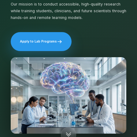
Our mission is to conduct accessible, high-quality research
while training students, clinicians, and future scientists through
hands-on and remote learning models.
Apply to Lab Programs