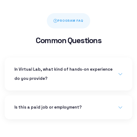
PROGRAM FAQ
Common Questions
In Virtual Lab, what kind of hands-on experience
do you provide?
Is this a paid job or employment?