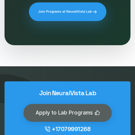
Join Programs at NeuralVista Lab
Join NeuralVista Lab
Apply to Lab Programs
+17079991268