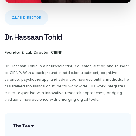
LAB DIRECTOR
Dr. Hassaan Tohid
Founder & Lab Director, CIBNP
Dr. Hassaan Tohid is a neuroscientist, educator, author, and founder
of CIBNP. With a background in addiction treatment, cognitive
science, psychotherapy, and advanced neuroscientific methods, he
has trained thousands of students worldwide. His work integrates
clinical expertise with innovative research approaches, bridging
traditional neuroscience with emerging digital tools.
The Team