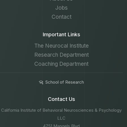
Jobs
Contact
Important Links
The Neurocal Institute
Research Department
Coaching Department
School of Research
Contact Us
California Institute of Behavioral Neurosciences & Psychology
LLC
4751 Mangels Blvd