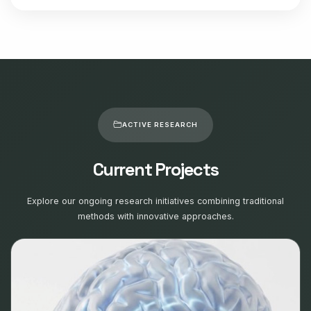
ACTIVE RESEARCH
Current Projects
Explore our ongoing research initiatives combining traditional
methods with innovative approaches.