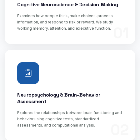
Cognitive Neuroscience & Decision-Making
Examines how people think, make choices, process
information, and respond to risk or reward. We study
01
working memory, attention, and executive function.
Neuropsychology & Brain–Behavior
Assessment
Explores the relationships between brain functioning and
behavior using cognitive tests, standardized
02
assessments, and computational analysis.