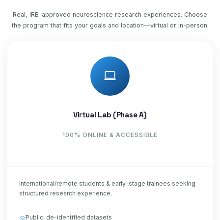
Real, IRB-approved neuroscience research experiences. Choose
the program that fits your goals and location—virtual or in-person.
Virtual Lab (Phase A)
100% ONLINE & ACCESSIBLE
International/remote students & early-stage trainees seeking
structured research experience.
Public, de-identified datasets