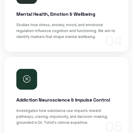
Mental Health, Emotion & Wellbeing
Studies how stress, anxiety, mood, and emotional
regulation influence cognition and functioning. We aim to
04
identify markers that shape mental wellbeing.
Addiction Neuroscience & Impulse Control
Investigates how substance use impacts reward
pathways, craving, impulsivity, and decision-making,
05
grounded in Dr. Tohid's clinical expertise.