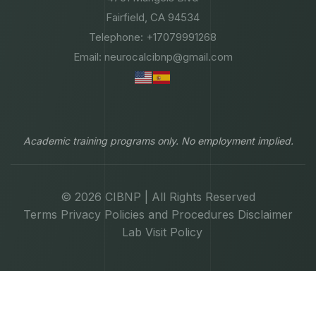
Fairfield, CA 94534
Telephone: +17079991268
Email: neurocalcibnp@gmail.com
Academic training programs only. No employment implied.
© 2026 CIBNP | All Rights Reserved
Terms
Privacy
Policies and Procedures
Disclaimer
Lab Visit Policy