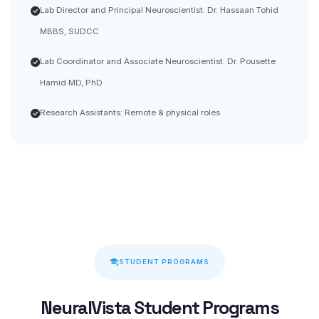
Lab Director and Principal Neuroscientist: Dr. Hassaan Tohid
MBBS, SUDCC
Lab Coordinator and Associate Neuroscientist: Dr. Pousette
Hamid MD, PhD
Research Assistants: Remote & physical roles
STUDENT PROGRAMS
NeuralVista Student Programs