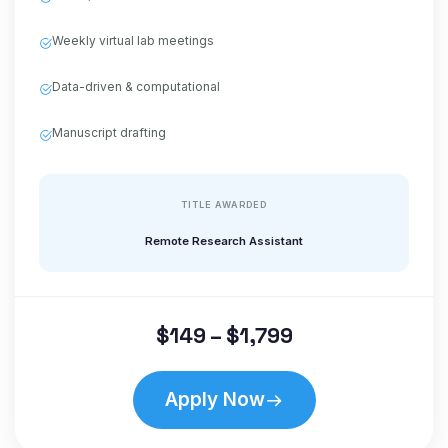
Weekly virtual lab meetings
Data-driven & computational
Manuscript drafting
TITLE AWARDED
Remote Research Assistant
$149 – $1,799
Apply Now