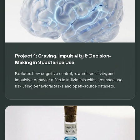
Project 1: Craving, Impulsivity & Decision-
Making in Substance Use
Explores how cognitive control, reward sensitivity, and
impulsive behavior differ in individuals with substance use
risk using behavioral tasks and open-source datasets.