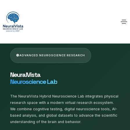
ADVANCED NEUROSCIENCE RESEARCH
NeuralVista
Neuroscience Lab
The NeuralVista Hybrid Neuroscience Lab integrates physical
research space with a modern virtual research ecosystem.
We combine cognitive testing, digital neuroscience tools, AI-
based analysis, and global datasets to advance the scientific
understanding of the brain and behavior.