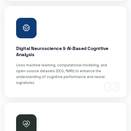
Digital Neuroscience & AI-Based Cognitive
Analysis
Uses machine learning, computational modeling, and
open-source datasets (EEG, fMRI) to enhance the
understanding of cognitive performance and neural
03
signatures.