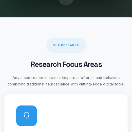
OUR RESEARCH
Research Focus Areas
Advanced research across key areas of brain and behavior,
combining traditional neuroscience with cutting-edge digital tools.