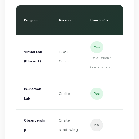
Program
Access
Hands-On
Part
Non
Yes
Virtual Lab
100%
(publ
(Data-Driven /
(Phase A)
Online
datas
Computational)
In-Person
IRB-
Onsite
Yes
Lab
volu
Observershi
Onsite
Non
No
p
shadowing