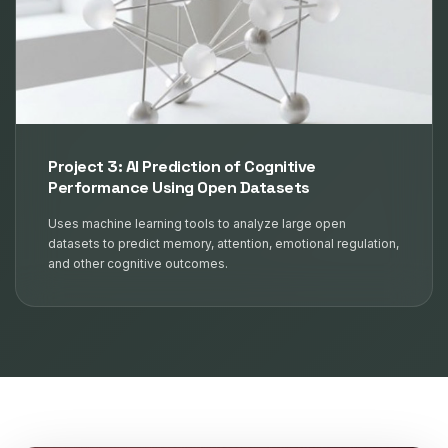
Project 3: AI Prediction of Cognitive
Performance Using Open Datasets
Uses machine learning tools to analyze large open
datasets to predict memory, attention, emotional regulation,
and other cognitive outcomes.