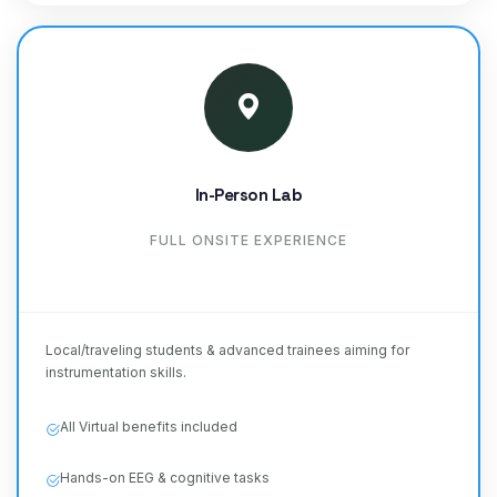
In-Person Lab
FULL ONSITE EXPERIENCE
Local/traveling students & advanced trainees aiming for
instrumentation skills.
All Virtual benefits included
Hands-on EEG & cognitive tasks