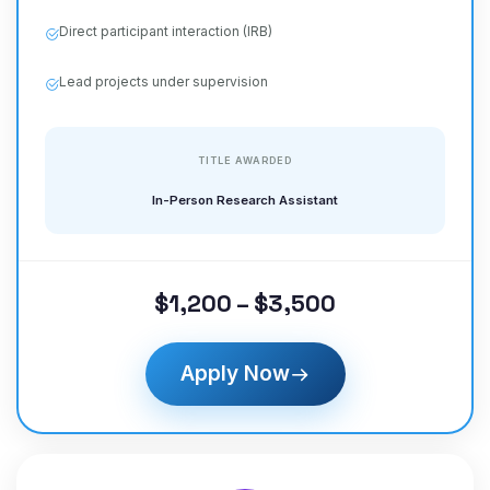
Direct participant interaction (IRB)
Lead projects under supervision
TITLE AWARDED
In-Person Research Assistant
$1,200 – $3,500
Apply Now