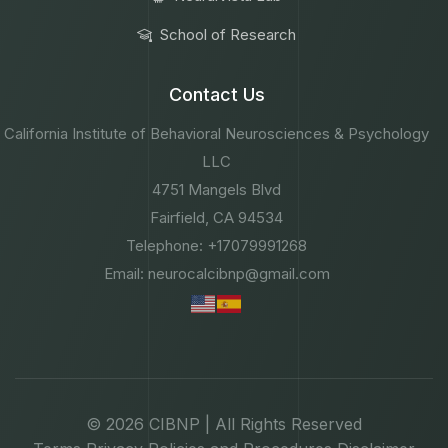
School of Research
Contact Us
California Institute of Behavioral Neurosciences & Psychology
LLC
4751 Mangels Blvd
Fairfield, CA 94534
Telephone: +17079991268
Email: neurocalcibnp@gmail.com
© 2026 CIBNP | All Rights Reserved