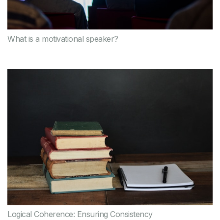
What is a motivational speaker?
Logical Coherence: Ensuring Consistency