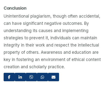
Conclusion
Unintentional plagiarism, though often accidental,
can have significant negative outcomes. By
understanding its causes and implementing
strategies to prevent it, individuals can maintain
integrity in their work and respect the intellectual
property of others. Awareness and education are
key in fostering an environment of ethical content
creation and scholarly practice.