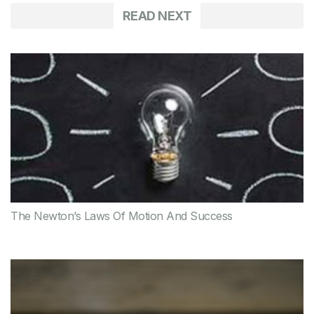
READ NEXT
The Newton’s Laws Of Motion And Success