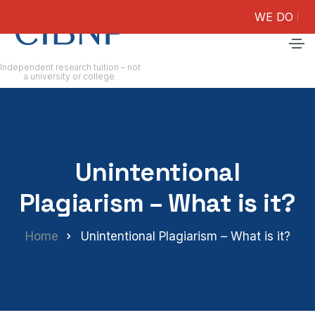
WE DO NOT GUAR
Independent research tuition – not
a university or college.
Unintentional
Plagiarism – What is it?
Home
Unintentional Plagiarism – What is it?