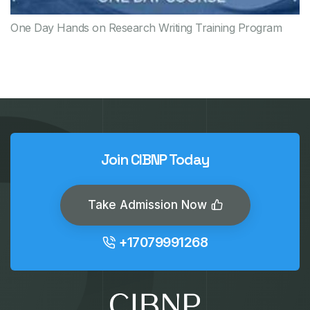
One Day Hands on Research Writing Training Program
Join CIBNP Today
Take Admission Now
+17079991268