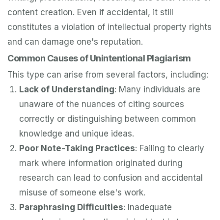
content creation. Even if accidental, it still
constitutes a violation of intellectual property rights
and can damage one's reputation.
Common Causes of Unintentional Plagiarism
This type can arise from several factors, including:
Lack of Understanding
: Many individuals are
unaware of the nuances of citing sources
correctly or distinguishing between common
knowledge and unique ideas.
Poor Note-Taking Practices
: Failing to clearly
mark where information originated during
research can lead to confusion and accidental
misuse of someone else's work.
Paraphrasing Difficulties
: Inadequate