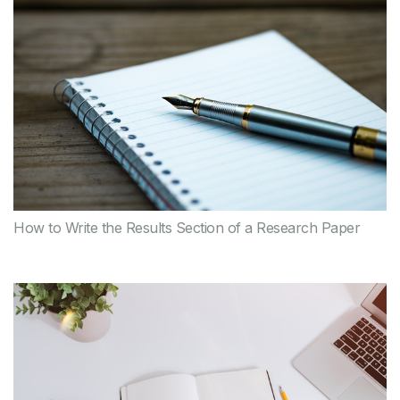
How to Write the Results Section of a Research Paper