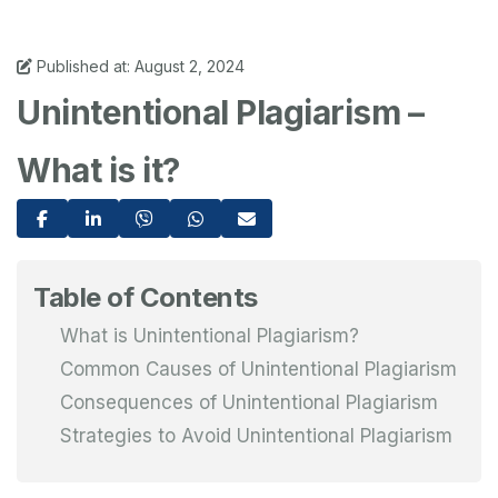
Published at: August 2, 2024
Unintentional Plagiarism –
What is it?
Table of Contents
What is Unintentional Plagiarism?
Common Causes of Unintentional Plagiarism
Consequences of Unintentional Plagiarism
Strategies to Avoid Unintentional Plagiarism