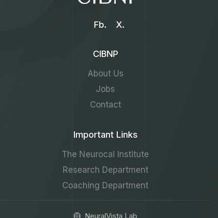
Fb.
X.
CIBNP
About Us
Jobs
Contact
Important Links
The Neurocal Institute
Research Department
Coaching Department
NeuralVista Lab