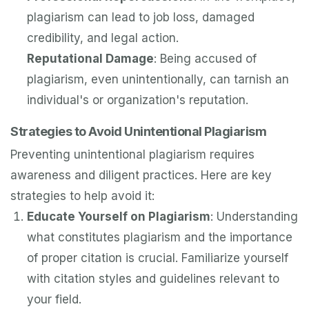
plagiarism can lead to job loss, damaged
credibility, and legal action.
Reputational Damage
: Being accused of
plagiarism, even unintentionally, can tarnish an
individual's or organization's reputation.
Strategies to Avoid Unintentional Plagiarism
Preventing unintentional plagiarism requires
awareness and diligent practices. Here are key
strategies to help avoid it:
Educate Yourself on Plagiarism
: Understanding
what constitutes plagiarism and the importance
of proper citation is crucial. Familiarize yourself
with citation styles and guidelines relevant to
your field.