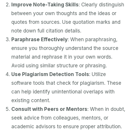
Improve Note-Taking Skills
: Clearly distinguish
between your own thoughts and the ideas or
quotes from sources. Use quotation marks and
note down full citation details.
Paraphrase Effectively
: When paraphrasing,
ensure you thoroughly understand the source
material and rephrase it in your own words.
Avoid using similar structure or phrasing.
Use Plagiarism Detection Tools
: Utilize
software tools that check for plagiarism. These
can help identify unintentional overlaps with
existing content.
Consult with Peers or Mentors
: When in doubt,
seek advice from colleagues, mentors, or
academic advisors to ensure proper attribution.