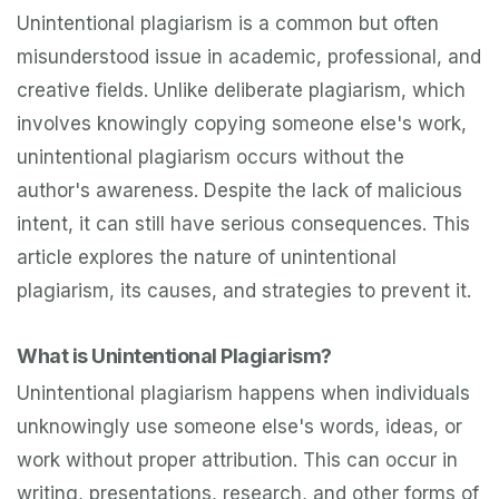
Unintentional plagiarism is a common but often
misunderstood issue in academic, professional, and
creative fields. Unlike deliberate plagiarism, which
involves knowingly copying someone else's work,
unintentional plagiarism occurs without the
author's awareness. Despite the lack of malicious
intent, it can still have serious consequences. This
article explores the nature of unintentional
plagiarism, its causes, and strategies to prevent it.
What is Unintentional Plagiarism?
Unintentional plagiarism happens when individuals
unknowingly use someone else's words, ideas, or
work without proper attribution. This can occur in
writing, presentations, research, and other forms of