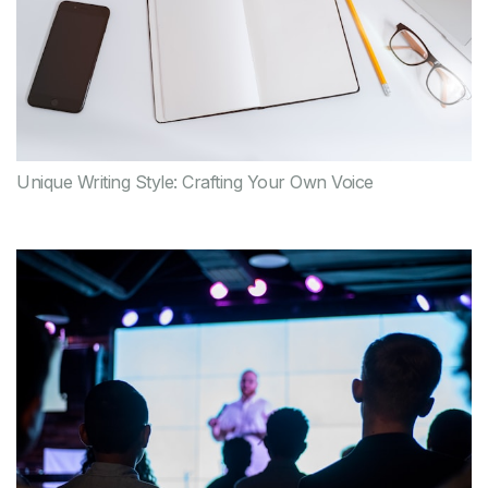
Unique Writing Style: Crafting Your Own Voice