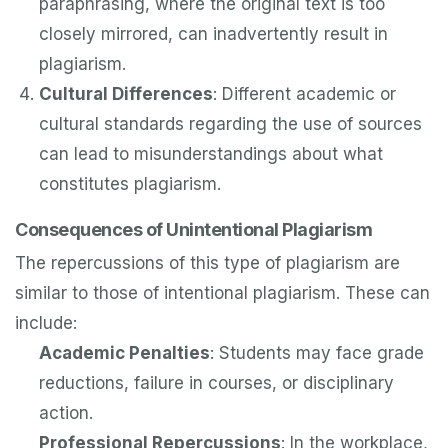
paraphrasing, where the original text is too
closely mirrored, can inadvertently result in
plagiarism.
Cultural Differences
: Different academic or
cultural standards regarding the use of sources
can lead to misunderstandings about what
constitutes plagiarism.
Consequences of Unintentional Plagiarism
The repercussions of this type of plagiarism are
similar to those of intentional plagiarism. These can
include:
Academic Penalties
: Students may face grade
reductions, failure in courses, or disciplinary
action.
Professional Repercussions
: In the workplace,