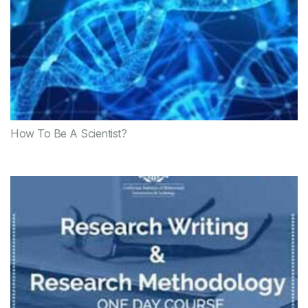
How To Be A Scientist?