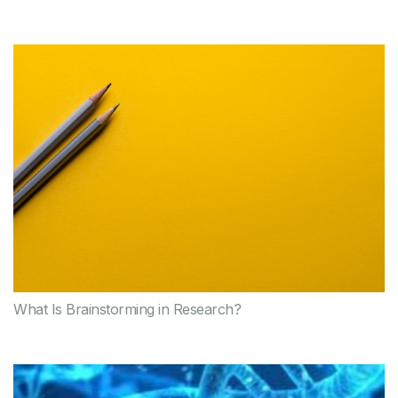
What Is Brainstorming in Research?