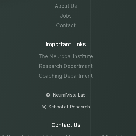
About Us
Jobs
Contact
Important Links
The Neurocal Institute
Research Department
Coaching Department
NeuralVista Lab
School of Research
Contact Us