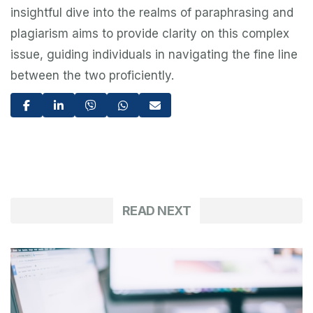
insightful dive into the realms of paraphrasing and
plagiarism aims to provide clarity on this complex
issue, guiding individuals in navigating the fine line
between the two proficiently.
READ NEXT