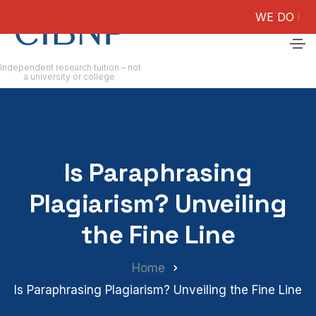
WE DO NOT GUA
Independent research tuition – not
a university or college.
Is Paraphrasing
Plagiarism? Unveiling
the Fine Line
Home
Is Paraphrasing Plagiarism? Unveiling the Fine Line