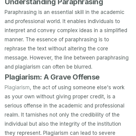
Understanding Paraphrasing
Paraphrasing is an essential skill in the academic
and professional world. It enables individuals to
interpret and convey complex ideas in a simplified
manner. The essence of paraphrasing is to
rephrase the text without altering the core
message. However, the line between paraphrasing
and plagiarism can often be blurred.
Plagiarism: A Grave Offense
Plagiarism
, the act of using someone else's work
as your own without giving proper credit, is a
serious offense in the academic and professional
realm. It tarnishes not only the credibility of the
individual but also the integrity of the institution
they represent. Plagiarism can lead to severe