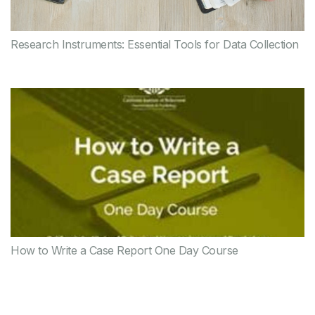
Research Instruments: Essential Tools for Data Collection
How to Write a Case Report One Day Course