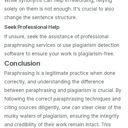
While synonyms can help in rewording, relying
solely on them is not enough. It's crucial to also
change the sentence structure.
Seek Professional Help
If unsure, seek the assistance of professional
paraphrasing services or use plagiarism detection
software to ensure your work is plagiarism-free.
Conclusion
Paraphrasing is a legitimate practice when done
correctly, and understanding the difference
between paraphrasing and plagiarism is crucial. By
following the correct paraphrasing techniques and
citing sources diligently, one can steer clear of the
murky waters of plagiarism, ensuring the integrity
and credibility of their work remain intact. This