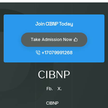
Join CIBNP Today
Take Admission Now
+17079991268
Fb.
X.
CIBNP