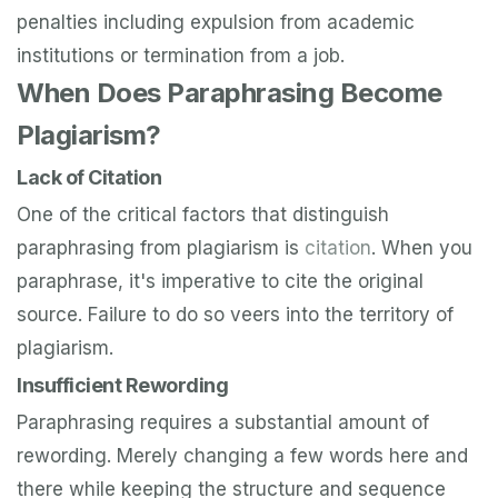
penalties including expulsion from academic
institutions or termination from a job.
When Does Paraphrasing Become
Plagiarism?
Lack of Citation
One of the critical factors that distinguish
paraphrasing from plagiarism is
citation
. When you
paraphrase, it's imperative to cite the original
source. Failure to do so veers into the territory of
plagiarism.
Insufficient Rewording
Paraphrasing requires a substantial amount of
rewording. Merely changing a few words here and
there while keeping the structure and sequence