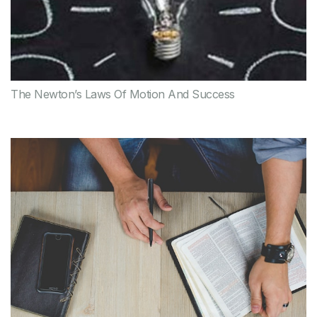
The Newton’s Laws Of Motion And Success