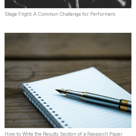
Stage Fright: A Common Challenge for Performers
How to Write the Results Section of a Research Paper