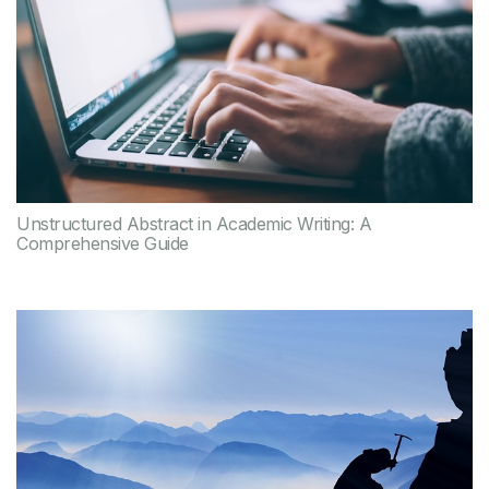
Unstructured Abstract in Academic Writing: A
Comprehensive Guide