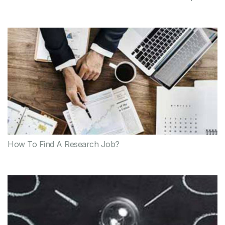
How To Find A Research Job?