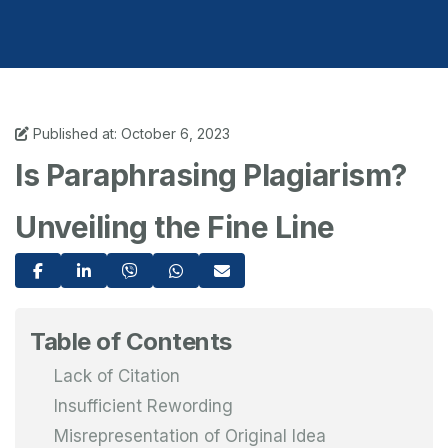
Published at: October 6, 2023
Is Paraphrasing Plagiarism?
Unveiling the Fine Line
Table of Contents
Lack of Citation
Insufficient Rewording
Misrepresentation of Original Idea