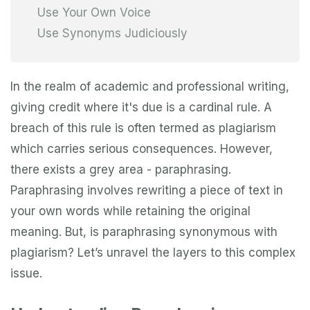
Use Your Own Voice
Use Synonyms Judiciously
In the realm of academic and professional writing,
giving credit where it's due is a cardinal rule. A
breach of this rule is often termed as plagiarism
which carries serious consequences. However,
there exists a grey area - paraphrasing.
Paraphrasing involves rewriting a piece of text in
your own words while retaining the original
meaning. But, is paraphrasing synonymous with
plagiarism? Let’s unravel the layers to this complex
issue.