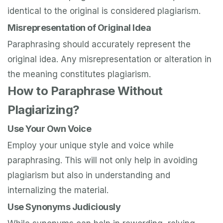
identical to the original is considered plagiarism.
Misrepresentation of Original Idea
Paraphrasing should accurately represent the
original idea. Any misrepresentation or alteration in
the meaning constitutes plagiarism.
How to Paraphrase Without
Plagiarizing?
Use Your Own Voice
Employ your unique style and voice while
paraphrasing. This will not only help in avoiding
plagiarism but also in understanding and
internalizing the material.
Use Synonyms Judiciously