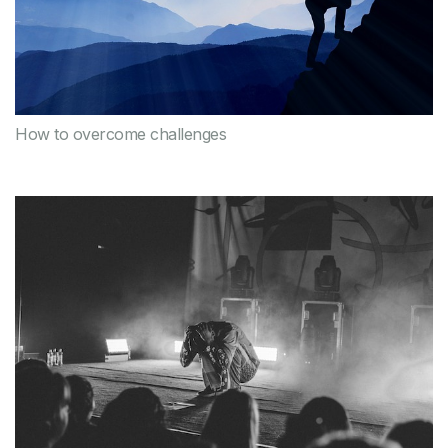
How to overcome challenges