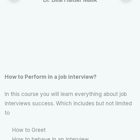
How to Perform in a job interview?
In this course you will learn everything about job
interviews success. Which includes but not limited
to
How to Greet
How to behave in an interview