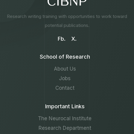
Research writing training with opportunities to work toward
potential publications.
Fb.
X.
School of Research
About Us
Jobs
Contact
Important Links
The Neurocal Institute
Research Department