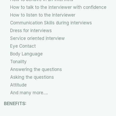
How to talk to the interviewer with confidence
How to listen to the interviewer
Communication Skills during interviews
Dress for interviews
Service oriented interview
Eye Contact
Body Language
Tonality
Answering the questions
Asking the questions
Attitude
And many more….
BENEFITS: