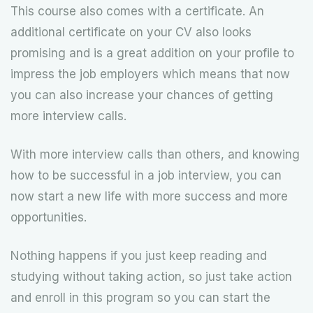
This course also comes with a certificate. An
additional certificate on your CV also looks
promising and is a great addition on your profile to
impress the job employers which means that now
you can also increase your chances of getting
more interview calls.
With more interview calls than others, and knowing
how to be successful in a job interview, you can
now start a new life with more success and more
opportunities.
Nothing happens if you just keep reading and
studying without taking action, so just take action
and enroll in this program so you can start the