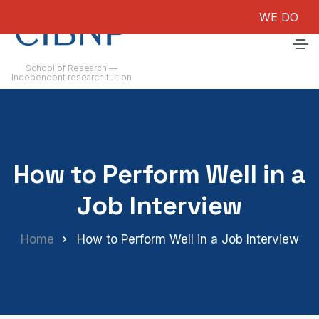
WE DO NOT GU
School of Research —
Independent research tuition
How to Perform Well in a
Job Interview
Home
How to Perform Well in a Job Interview