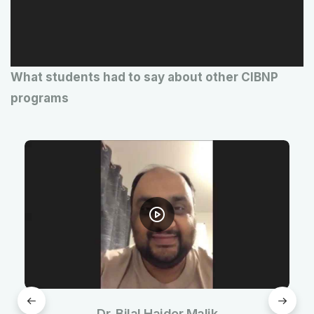
P
l
a
What students had to say about other CIBNP
y
programs
e
r
Dr. Bilal Haider Malik