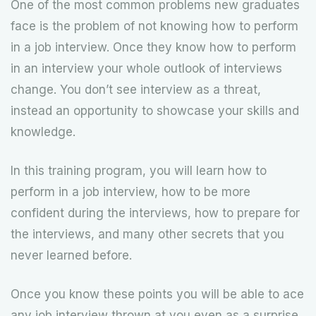
One of the most common problems new graduates
face is the problem of not knowing how to perform
in a job interview. Once they know how to perform
in an interview your whole outlook of interviews
change. You don’t see interview as a threat,
instead an opportunity to showcase your skills and
knowledge.
In this training program, you will learn how to
perform in a job interview, how to be more
confident during the interviews, how to prepare for
the interviews, and many other secrets that you
never learned before.
Once you know these points you will be able to ace
any job interview thrown at you even as a surprise.