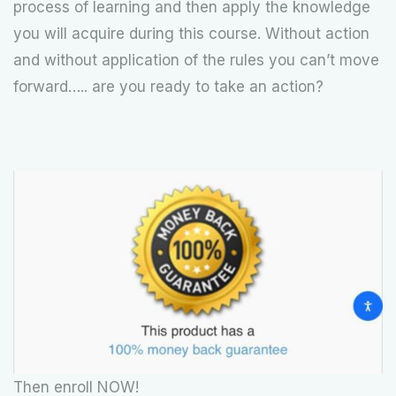
process of learning and then apply the knowledge
you will acquire during this course. Without action
and without application of the rules you can’t move
forward….. are you ready to take an action?
Then enroll NOW!