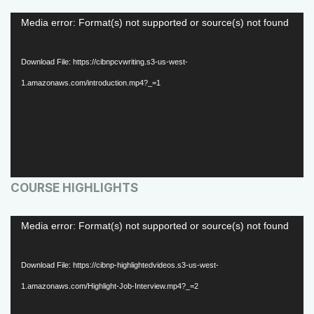
V
Media error: Format(s) not supported or source(s) not found
i
d
Download File: https://cibnpcvwriting.s3-us-west-
e
1.amazonaws.com/introduction.mp4?_=1
o
P
l
a
COURSE HIGHLIGHTS
y
e
V
Media error: Format(s) not supported or source(s) not found
r
i
d
Download File: https://cibnp-highlightedvideos.s3-us-west-
e
1.amazonaws.com/Highlight-Job-Interview.mp4?_=2
o