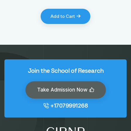
Add to Cart
Join the School of Research
Take Admission Now
+17079991268