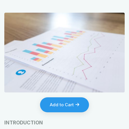
Add to Cart
INTRODUCTION