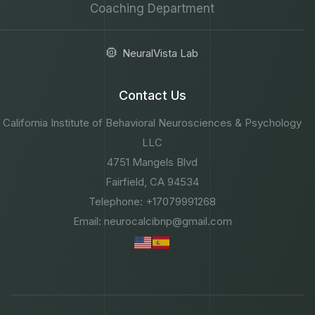
Coaching Department
NeuralVista Lab
Contact Us
California Institute of Behavioral Neurosciences & Psychology
LLC
4751 Mangels Blvd
Fairfield, CA 94534
Telephone: +17079991268
Email: neurocalcibnp@gmail.com