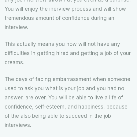
You will enjoy the inerview process and will show
tremendous amount of confidence during an
interview.
This actually means you now will not have any
difficulties in getting hired and getting a job of your
dreams.
The days of facing embarrassment when someone
used to ask you what is your job and you had no
answer, are over. You will be able to live a life of
confidence, self-esteem, and happiness, because
of the also being able to succeed in the job
interviews.