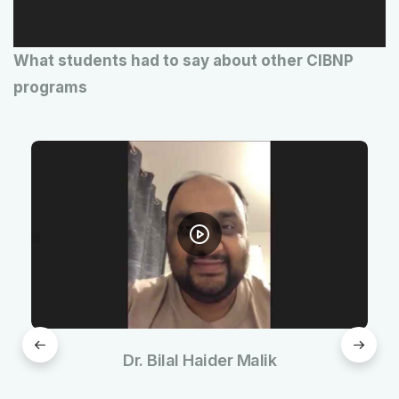
l
a
What students had to say about other CIBNP
y
programs
e
r
Dr. Bilal Haider Malik