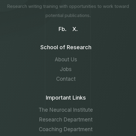
Research writing training with opportunities to work toward
potential publications.
Fb.
X.
School of Research
About Us
Jobs
Contact
Important Links
The Neurocal Institute
Research Department
Coaching Department