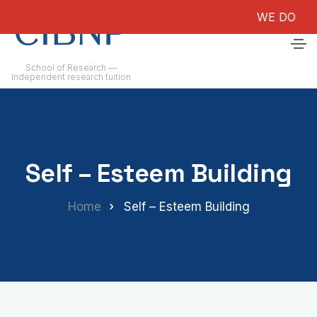
WE DO NOT G
School of Research —
Independent research tuition
Self – Esteem Building
Home
Self – Esteem Building