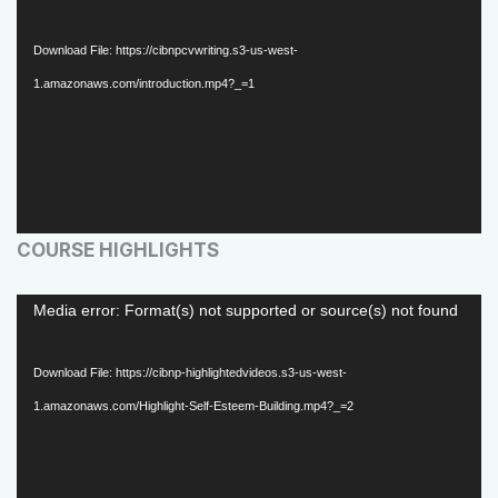
i
d
Download File: https://cibnpcvwriting.s3-us-west-
e
1.amazonaws.com/introduction.mp4?_=1
o
P
l
a
COURSE HIGHLIGHTS
y
e
V
Media error: Format(s) not supported or source(s) not found
r
i
d
Download File: https://cibnp-highlightedvideos.s3-us-west-
e
1.amazonaws.com/Highlight-Self-Esteem-Building.mp4?_=2
o
P