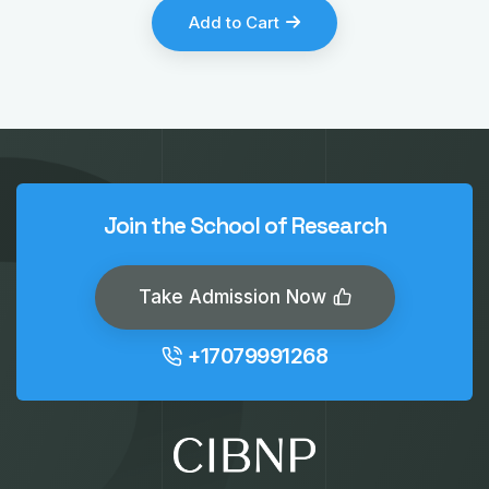
Add to Cart
Join the School of Research
Take Admission Now
+17079991268