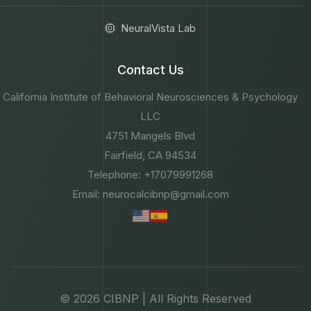
NeuralVista Lab
Contact Us
California Institute of Behavioral Neurosciences & Psychology
LLC
4751 Mangels Blvd
Fairfield, CA 94534
Telephone: +17079991268
Email: neurocalcibnp@gmail.com
© 2026 CIBNP | All Rights Reserved