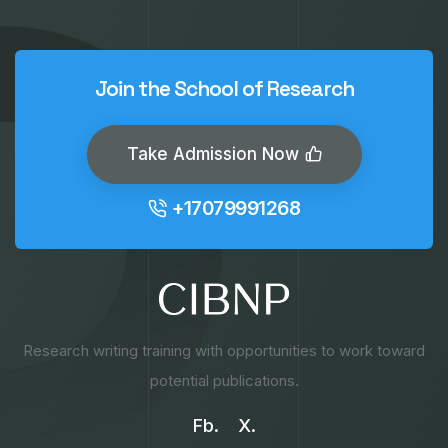
Join the School of Research
Take Admission Now
+17079991268
Research writing training with opportunities to work toward
potential publications.
Fb.
X.