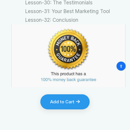
Lesson-30: The Testimonials
Lesson-31: Your Best Marketing Tool
Lesson-32: Conclusion
Add to Cart