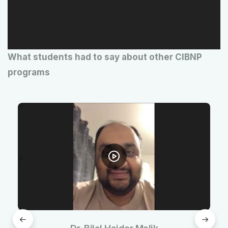
P
l
a
What students had to say about other CIBNP
y
programs
e
r