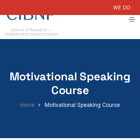
WE DO NOT GU
School of Research —
Independent research tuition
Motivational Speaking
Course
Home
Motivational Speaking Course