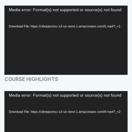
V
Media error: Format(s) not supported or source(s) not found
i
d
Download File: https://cibnppsmsc.s3-us-west-1.amazonaws.com/l1.mp4?_=1
e
o
P
l
a
COURSE HIGHLIGHTS
y
e
V
Media error: Format(s) not supported or source(s) not found
r
i
d
Download File: https://cibnppsmsc.s3-us-west-1.amazonaws.com/l4.mp4?_=2
e
o