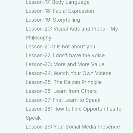
Lesson-17: Body Language
Lesson-18: Facial Expression
Lesson-19: Storytelling
Lesson-20: Visual Aids and Props – My
Philosophy
Lesson-21: It is not about you
Lesson-22: I don’t have the voice
Lesson-23: More and More Value
Lesson-24: Watch Your Own Videos
Lesson-25: The Kaizen Principle
Lesson-26: Learn from Others
Lesson-27: First Learn to Speak
Lesson-28: How to Find Opportunities to
Speak
Lesson-29: Your Social Media Presence