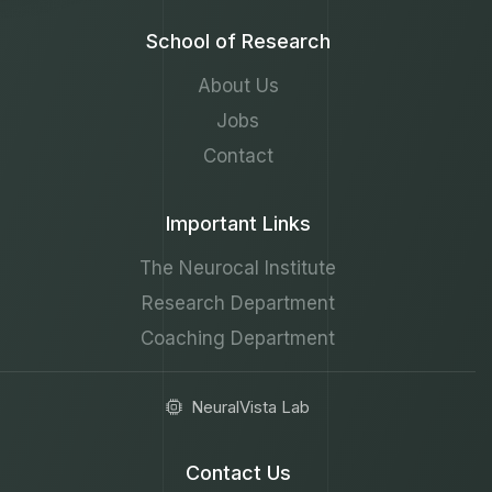
School of Research
About Us
Jobs
Contact
Important Links
The Neurocal Institute
Research Department
Coaching Department
NeuralVista Lab
Contact Us