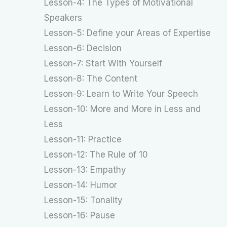
Lesson-4: The Types of Motivational
Speakers
Lesson-5: Define your Areas of Expertise
Lesson-6: Decision
Lesson-7: Start With Yourself
Lesson-8: The Content
Lesson-9: Learn to Write Your Speech
Lesson-10: More and More in Less and
Less
Lesson-11: Practice
Lesson-12: The Rule of 10
Lesson-13: Empathy
Lesson-14: Humor
Lesson-15: Tonality
Lesson-16: Pause