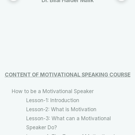
Dr. Bilal Haider Malik
CONTENT OF MOTIVATIONAL SPEAKING COURSE
How to be a Motivational Speaker
Lesson-1: Introduction
Lesson-2: What is Motivation
Lesson-3: What can a Motivational
Speaker Do?