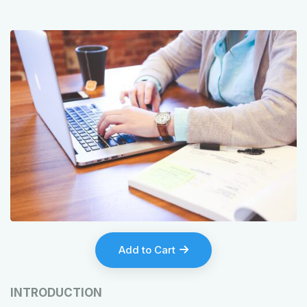
Add to Cart
INTRODUCTION